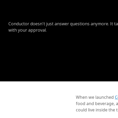
Conductor doesn't just answer questions anymore. It ta
with your approval.
When we launched
C
food and beverage, a
could live inside the