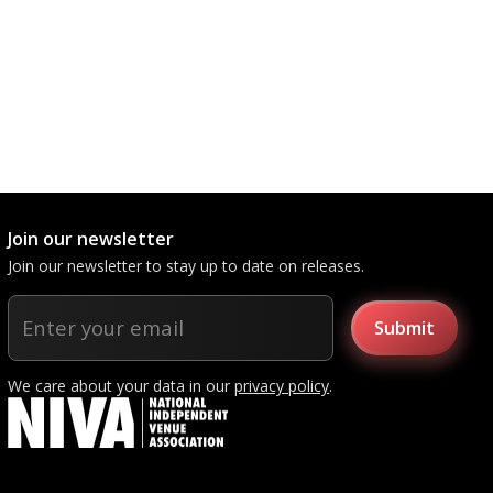
Join our newsletter
Join our newsletter to stay up to date on releases.
We care about your data in our
privacy policy
.