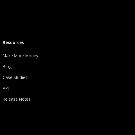
Resources
Make More Money
Blog
Case Studies
API
Release Notes