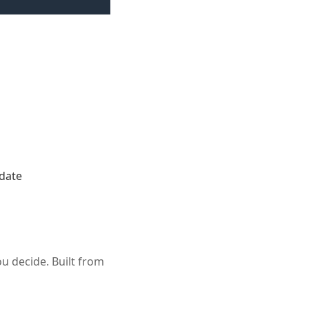
ndate
u decide. Built from