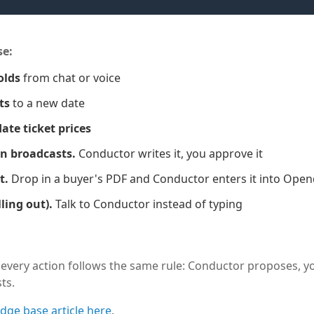
se:
olds
from chat or voice
ts
to a new date
ate ticket prices
an broadcasts.
Conductor writes it, you approve it
t.
Drop in a buyer's PDF and Conductor enters it into Ope
ling out).
Talk to Conductor instead of typing
very action follows the same rule: Conductor proposes, yo
ts.
dge base article here
.