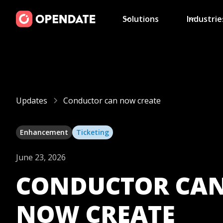
Solutions
Industrie
Updates
Conductor can now create
Enhancement
Ticketing
June 23, 2026
CONDUCTOR CA
NOW CREATE