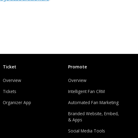
Ticket
Promote
Overview
Overview
Tickets
Intelligent Fan CRM
Organizer App
Automated Fan Marketing
Branded Website, Embed,
& Apps
Social Media Tools