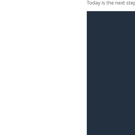
Today is the next ste