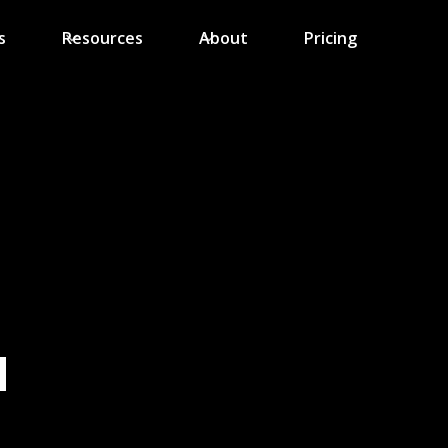
s
Resources
About
Pricing
N