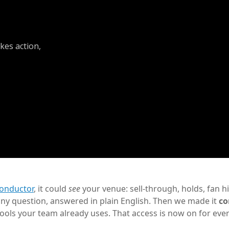
kes action,
onductor
, it could
see
your venue: sell-through, holds, fan hi
ny question, answered in plain English. Then we made it
co
 tools your team already uses. That access is now on for eve