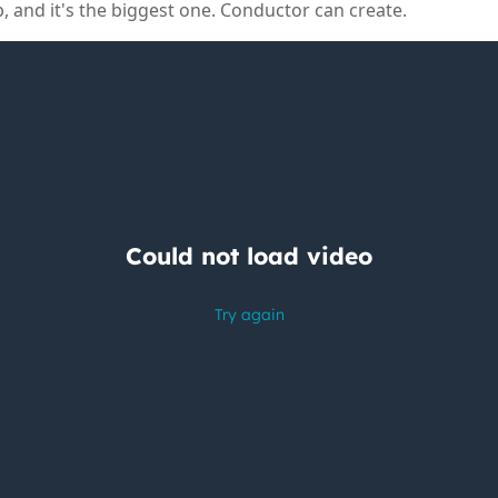
p, and it's the biggest one. Conductor can create.