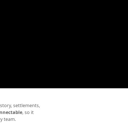
story, settlements,
nnectable
, so it
ry team.