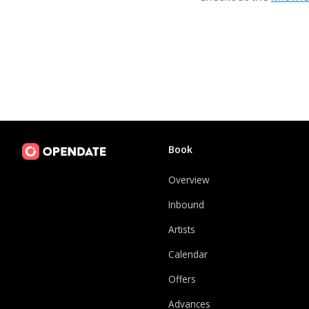
Book
Overview
Inbound
Artists
Calendar
Offers
Advances