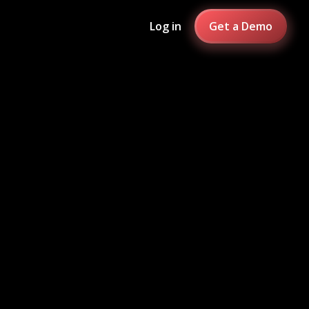
Log in
Get a Demo