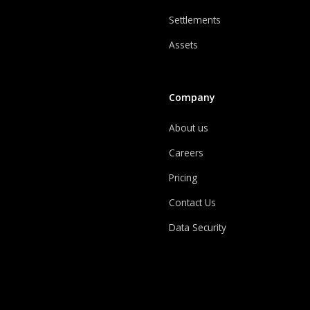
Settlements
Assets
Company
About us
Careers
Pricing
Contact Us
Data Security