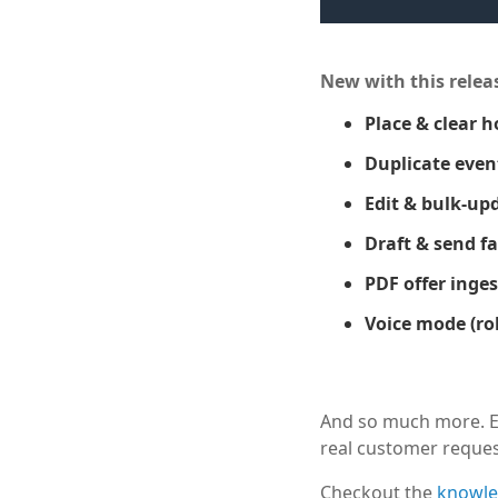
New with this relea
Place & clear h
Duplicate even
Edit & bulk-upd
Draft & send f
PDF offer inges
Voice mode (rol
And so much more. Ee
real customer reques
Checkout the
knowle