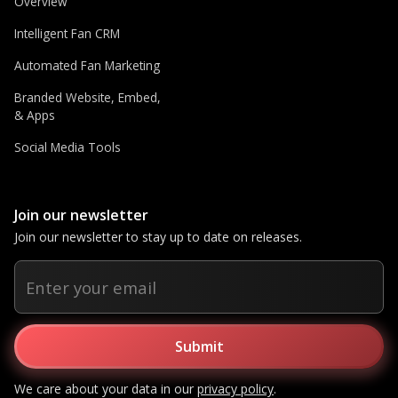
Overview
Intelligent Fan CRM
Automated Fan Marketing
Branded Website, Embed,
& Apps
Social Media Tools
Join our newsletter
Join our newsletter to stay up to date on releases.
We care about your data in our
privacy policy
.