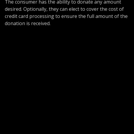
The consumer has the ability to donate any amount
desired. Optionally, they can elect to cover the cost of
credit card processing to ensure the full amount of the
donation is received.