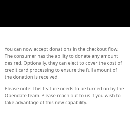
You can now accept donations in the checkout flow.
The consumer has the ability to donate any amount
desired. Optionally, they can elect to cover the cost of
credit card processing to ensure the full amount of
the donation is received.
Please note: This feature needs to be turned on by the
Opendate team. Please reach out to us if you wish to
take advantage of this new capability.