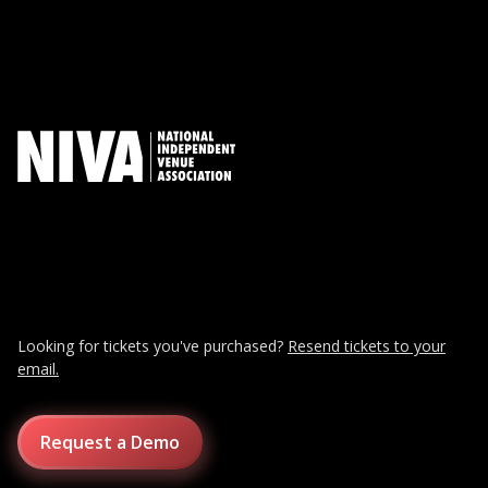
Looking for tickets you've purchased?
Resend tickets to your
email.
Request a Demo