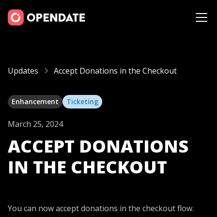
Updates
Accept Donations in the Checkout
Enhancement
Ticketing
March 25, 2024
ACCEPT DONATIONS
IN THE CHECKOUT
You can now accept donations in the checkout flow.