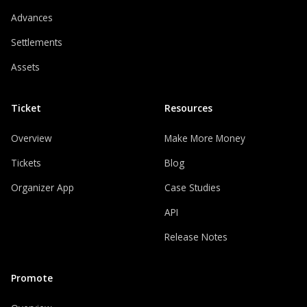
Advances
Settlements
Assets
Ticket
Resources
Overview
Make More Money
Tickets
Blog
Organizer App
Case Studies
API
Release Notes
Promote