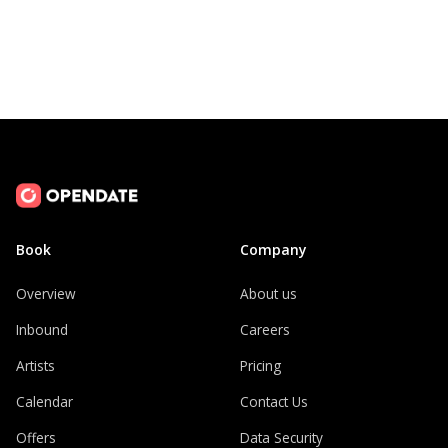
Book
Company
Overview
About us
Inbound
Careers
Artists
Pricing
Calendar
Contact Us
Offers
Data Security