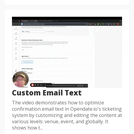
Custom Email Text
The video demonstrates how to optimize
confirmation email text in Opendate.io's ticketing
system by customizing and editing the content at
various levels: venue, event, and globally. It
shows how t...