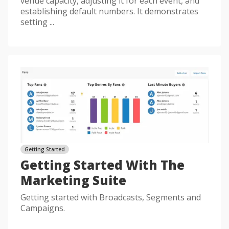
venue capacity, adjusting it for each event, and
establishing default numbers. It demonstrates
setting ...
Getting Started
Getting Started With The
Marketing Suite
Getting started with Broadcasts, Segments and
Campaigns.