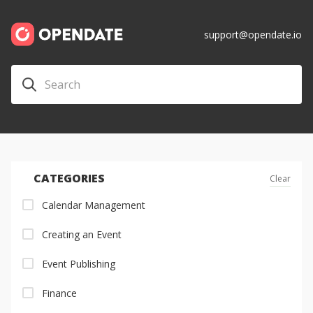
support@opendate.io
CATEGORIES
Clear
Calendar Management
Creating an Event
Event Publishing
Finance