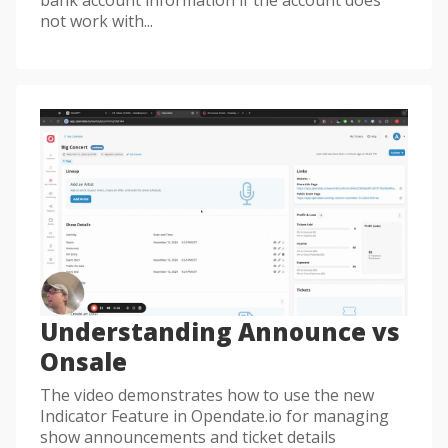
not work with...
Understanding Announce vs
Onsale
The video demonstrates how to use the new
Indicator Feature in Opendate.io for managing
show announcements and ticket details