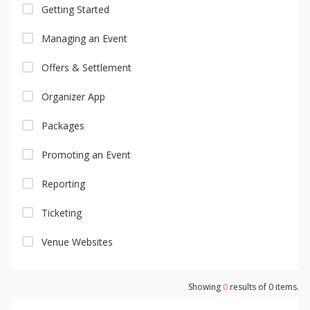
Getting Started
Managing an Event
Offers & Settlement
Organizer App
Packages
Promoting an Event
Reporting
Ticketing
Venue Websites
Showing
0
results of
0
items.