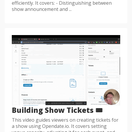
efficiently. It covers: - Distinguishing between
show announcement and ...
Building Show Tickets 🎟️
This video guides viewers on creating tickets for
a show using Opendate.io. It covers setting