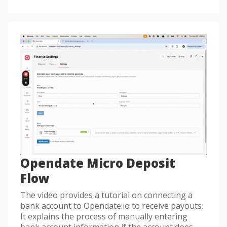
Opendate Micro Deposit
Flow
The video provides a tutorial on connecting a
bank account to Opendate.io to receive payouts.
It explains the process of manually entering
bank account information if the account does