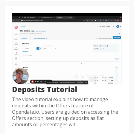
Deposits Tutorial
The video tutorial explains how to manage
deposits within the Offers feature of
Opendate.io. Users are guided on accessing the
Offers section, setting up deposits as flat
amounts or percentages wit...