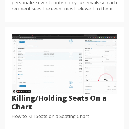
personalize event content in your emails so each
recipient sees the event most relevant to them.
Killing/Holding Seats On a
Chart
How to Kill Seats on a Seating Chart