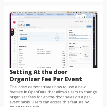
Setting At the door
Organizer Fee Per Event
The video demonstrates how to use a new
feature in OpenDate that allows users to change
organizer fees for at-the-door sales on a per-
event basis. Users can access this feature by