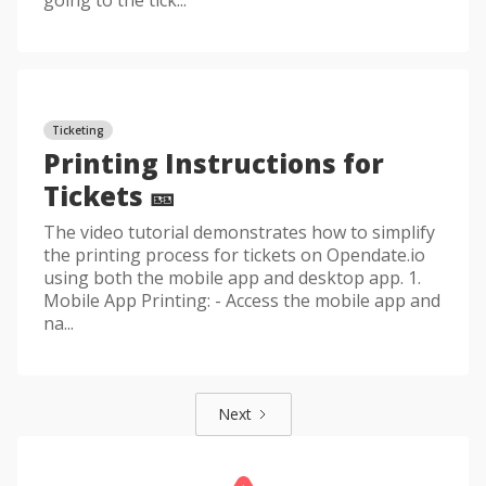
going to the tick...
Ticketing
Printing Instructions for
Tickets 🎫
The video tutorial demonstrates how to simplify
the printing process for tickets on Opendate.io
using both the mobile app and desktop app. 1.
Mobile App Printing: - Access the mobile app and
na...
Next