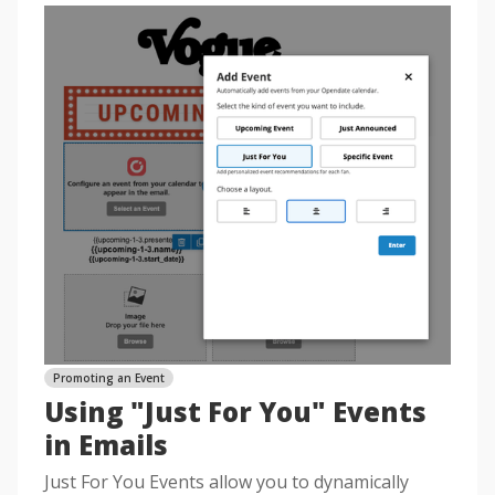
Promoting an Event
Using "Just For You" Events
in Emails
Just For You Events allow you to dynamically