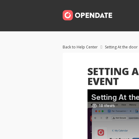
Back to Help Center
Setting At the door

SETTING A
EVENT