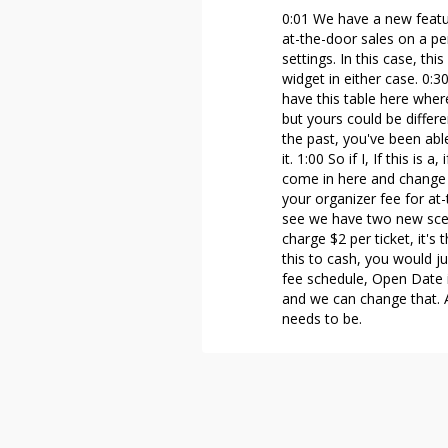
0:01 We have a new featur
at-the-door sales on a per
settings. In this case, th
widget in either case. 0:3
have this table here wher
but yours could be differe
the past, you've been abl
it. 1:00 So if I, If this is
come in here and change t
your organizer fee for at-
see we have two new scen
charge $2 per ticket, it's
this to cash, you would ju
fee schedule, Open Date is
and we can change that. A
needs to be.