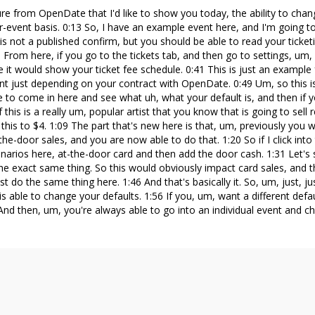
e from OpenDate that I'd like to show you today, the ability to chan
-event basis. 0:13 So, I have an example event here, and I'm going to c
is is not a published confirm, but you should be able to read your ticket
0 From here, if you go to the tickets tab, and then go to settings, um
e it would show your ticket fee schedule. 0:41 This is just an example 
nt just depending on your contract with OpenDate. 0:49 Um, so this is,
e to come in here and see what uh, what your default is, and then if
 a, if this is a really um, popular artist that you know that is going to sell
his to $4. 1:09 The part that's new here is that, um, previously you 
the-door sales, and you are now able to do that. 1:20 So if I click in
arios here, at-the-door card and then add the door cash. 1:31 Let's 
 the exact same thing. So this would obviously impact card sales, and 
st do the same thing here. 1:46 And that's basically it. So, um, just, ju
 able to change your defaults. 1:56 If you, um, want a different defau
nd then, um, you're always able to go into an individual event and ch