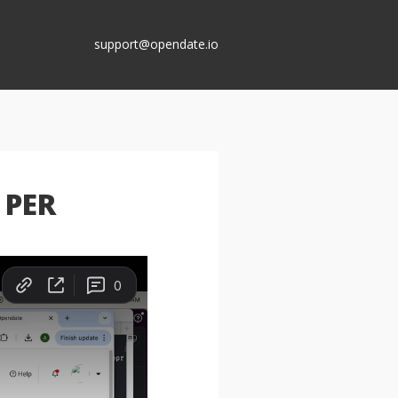
support@opendate.io
 PER