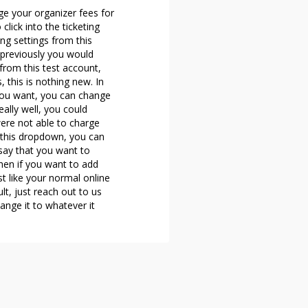
ge your organizer fees for
lick into the ticketing
ing settings from this
, previously you would
from this test account,
 this is nothing new. In
 you want, you can change
 really well, you could
were not able to charge
to this dropdown, you can
say that you want to
then if you want to add
st like your normal online
lt, just reach out to us
ange it to whatever it