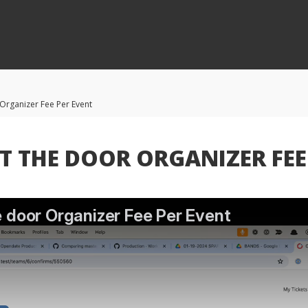
 Organizer Fee Per Event
T THE DOOR ORGANIZER FEE