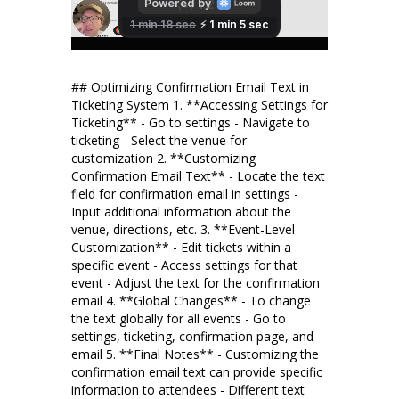
## Optimizing Confirmation Email Text in
Ticketing System 1. **Accessing Settings for
Ticketing** - Go to settings - Navigate to
ticketing - Select the venue for
customization 2. **Customizing
Confirmation Email Text** - Locate the text
field for confirmation email in settings -
Input additional information about the
venue, directions, etc. 3. **Event-Level
Customization** - Edit tickets within a
specific event - Access settings for that
event - Adjust the text for the confirmation
email 4. **Global Changes** - To change
the text globally for all events - Go to
settings, ticketing, confirmation page, and
email 5. **Final Notes** - Customizing the
confirmation email text can provide specific
information to attendees - Different text