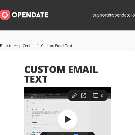
support@opendate.io
Back to Help Center
Custom Email Text

CUSTOM EMAIL
TEXT