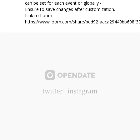
can be set for each event or globally -
Ensure to save changes after customization.
Link to Loom
https://www.loom.com/share/bdd92faaca29449bb608f3
twitter
instagram