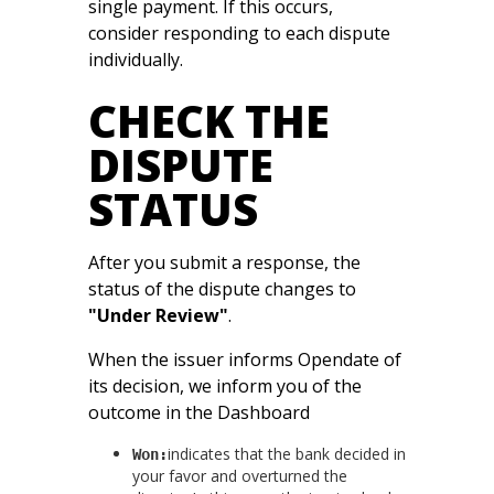
single payment. If this occurs,
consider responding to each dispute
individually.
CHECK THE
DISPUTE
STATUS
After you submit a response, the
status of the dispute changes to
"Under Review"
.
When the issuer informs Opendate of
its decision, we inform you of the
outcome in the Dashboard
indicates that the bank decided in
Won:
your favor and overturned the