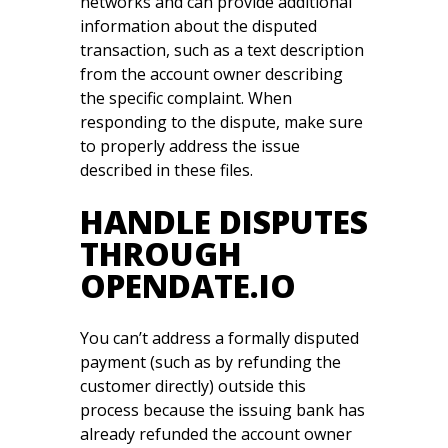
networks and can provide additional
information about the disputed
transaction, such as a text description
from the account owner describing
the specific complaint. When
responding to the dispute, make sure
to properly address the issue
described in these files.
HANDLE DISPUTES
THROUGH
OPENDATE.IO
You can’t address a formally disputed
payment (such as by refunding the
customer directly) outside this
process because the issuing bank has
already refunded the account owner