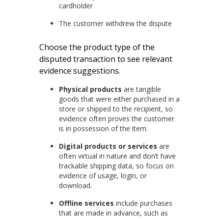
cardholder
The customer withdrew the dispute
Choose the product type of the
disputed transaction to see relevant
evidence suggestions.
Physical products
are tangible
goods that were either purchased in a
store or shipped to the recipient, so
evidence often proves the customer
is in possession of the item.
Digital products or services
are
often virtual in nature and don’t have
trackable shipping data, so focus on
evidence of usage, login, or
download.
Offline services
include purchases
that are made in advance, such as