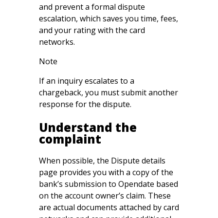
and prevent a formal dispute
escalation, which saves you time, fees,
and your rating with the card
networks.
Note
If an inquiry escalates to a
chargeback, you must submit another
response for the dispute.
Understand the
complaint
When possible, the Dispute details
page provides you with a copy of the
bank’s submission to Opendate based
on the account owner’s claim. These
are actual documents attached by card