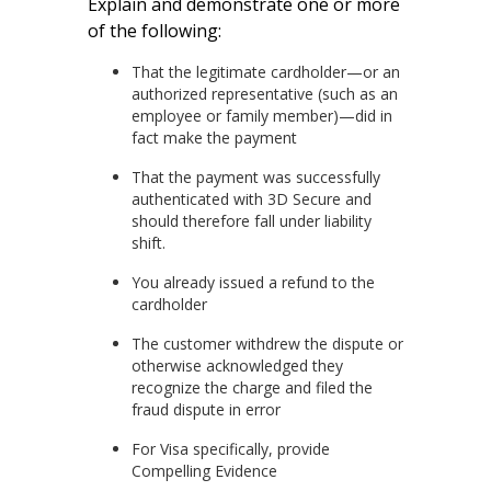
Explain and demonstrate one or more
of the following:
That the legitimate cardholder—or an
authorized representative (such as an
employee or family member)—did in
fact make the payment
That the payment was successfully
authenticated with 3D Secure and
should therefore fall under liability
shift.
You already issued a refund to the
cardholder
The customer withdrew the dispute or
otherwise acknowledged they
recognize the charge and filed the
fraud dispute in error
For Visa specifically, provide
Compelling Evidence