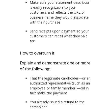
Make sure your statement descriptor
is easily recognizable to your
customers and reflects the URL or
business name they would associate
with their purchase
Send receipts upon payment so your
customers can recall what they paid
for
How to overturn it
Explain and demonstrate one or more
of the following:
That the legitimate cardholder—or an
authorized representative (such as an
employee or family member)—did in
fact make the payment
You already issued a refund to the
cardholder