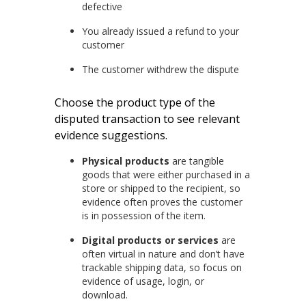
defective
You already issued a refund to your
customer
The customer withdrew the dispute
Choose the product type of the
disputed transaction to see relevant
evidence suggestions.
Physical products
are tangible
goods that were either purchased in a
store or shipped to the recipient, so
evidence often proves the customer
is in possession of the item.
Digital products or services
are
often virtual in nature and don’t have
trackable shipping data, so focus on
evidence of usage, login, or
download.