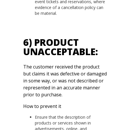
event tickets and reservations, where
evidence of a cancellation policy can
be material.
6) PRODUCT
UNACCEPTABLE:
The customer received the product
but claims it was defective or damaged
in some way, or was not described or
represented in an accurate manner
prior to purchase.
How to prevent it
Ensure that the description of
products or services shown in
advertisements, online, and