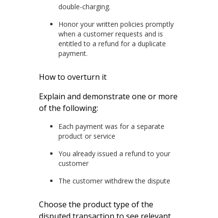
double-charging.
Honor your written policies promptly
when a customer requests and is
entitled to a refund for a duplicate
payment.
How to overturn it
Explain and demonstrate one or more
of the following:
Each payment was for a separate
product or service
You already issued a refund to your
customer
The customer withdrew the dispute
Choose the product type of the
disputed transaction to see relevant