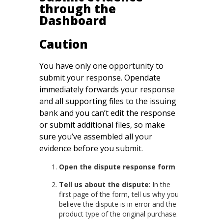
through the
Dashboard
Caution
You have only one opportunity to
submit your response. Opendate
immediately forwards your response
and all supporting files to the issuing
bank and you can’t edit the response
or submit additional files, so make
sure you’ve assembled all your
evidence before you submit.
Open the dispute response form
Tell us about the dispute
: In the
first page of the form, tell us why you
believe the dispute is in error and the
product type of the original purchase.