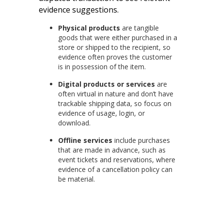
evidence suggestions.
Physical products
are tangible
goods that were either purchased in a
store or shipped to the recipient, so
evidence often proves the customer
is in possession of the item.
Digital products or services
are
often virtual in nature and don’t have
trackable shipping data, so focus on
evidence of usage, login, or
download.
Offline services
include purchases
that are made in advance, such as
event tickets and reservations, where
evidence of a cancellation policy can
be material.