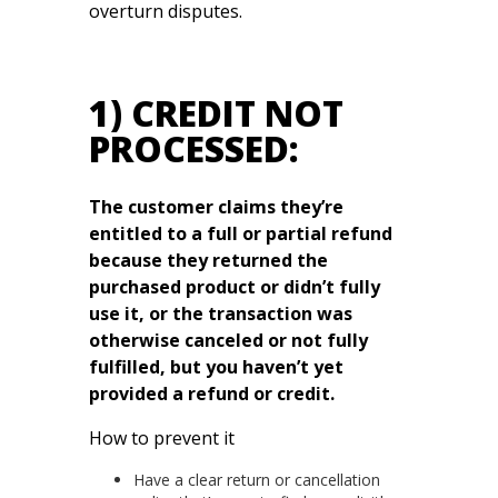
overturn disputes.
1) CREDIT NOT
PROCESSED:
The customer claims they’re
entitled to a full or partial refund
because they returned the
purchased product or didn’t fully
use it, or the transaction was
otherwise canceled or not fully
fulfilled, but you haven’t yet
provided a refund or credit.
How to prevent it
Have a clear return or cancellation