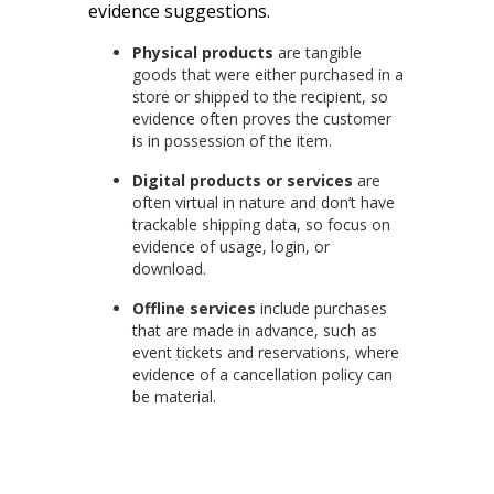
evidence suggestions.
Physical products
are tangible
goods that were either purchased in a
store or shipped to the recipient, so
evidence often proves the customer
is in possession of the item.
Digital products or services
are
often virtual in nature and don’t have
trackable shipping data, so focus on
evidence of usage, login, or
download.
Offline services
include purchases
that are made in advance, such as
event tickets and reservations, where
evidence of a cancellation policy can
be material.