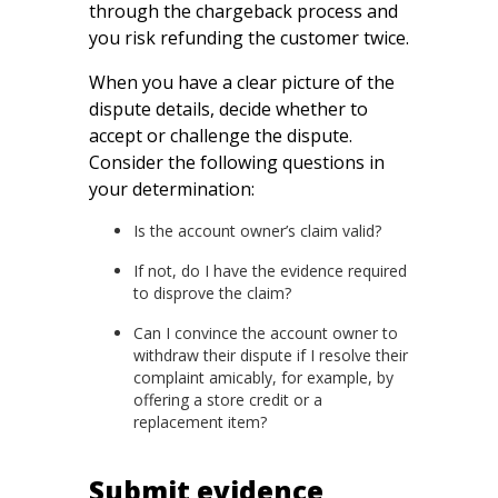
through the chargeback process and
you risk refunding the customer twice.
When you have a clear picture of the
dispute details, decide whether to
accept or challenge the dispute.
Consider the following questions in
your determination:
Is the account owner’s claim valid?
If not, do I have the evidence required
to disprove the claim?
Can I convince the account owner to
withdraw their dispute if I resolve their
complaint amicably, for example, by
offering a store credit or a
replacement item?
Submit evidence