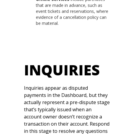
that are made in advance, such as
event tickets and reservations, where
evidence of a cancellation policy can
be material.
INQUIRIES
Inquiries appear as disputed
payments in the Dashboard, but they
actually represent a pre-dispute stage
that’s typically issued when an
account owner doesn’t recognize a
transaction on their account. Respond
in this stage to resolve any questions