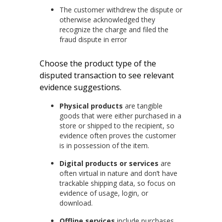
The customer withdrew the dispute or
otherwise acknowledged they
recognize the charge and filed the
fraud dispute in error
Choose the product type of the
disputed transaction to see relevant
evidence suggestions.
Physical products
are tangible
goods that were either purchased in a
store or shipped to the recipient, so
evidence often proves the customer
is in possession of the item.
Digital products or services
are
often virtual in nature and don’t have
trackable shipping data, so focus on
evidence of usage, login, or
download.
Offline services
include purchases