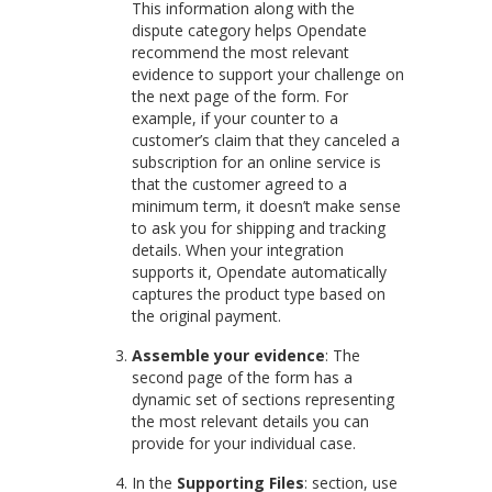
This information along with the
dispute category helps Opendate
recommend the most relevant
evidence to support your challenge on
the next page of the form. For
example, if your counter to a
customer’s claim that they canceled a
subscription for an online service is
that the customer agreed to a
minimum term, it doesn’t make sense
to ask you for shipping and tracking
details. When your integration
supports it, Opendate automatically
captures the product type based on
the original payment.
Assemble your evidence
: The
second page of the form has a
dynamic set of sections representing
the most relevant details you can
provide for your individual case.
In the
Supporting Files
: section, use