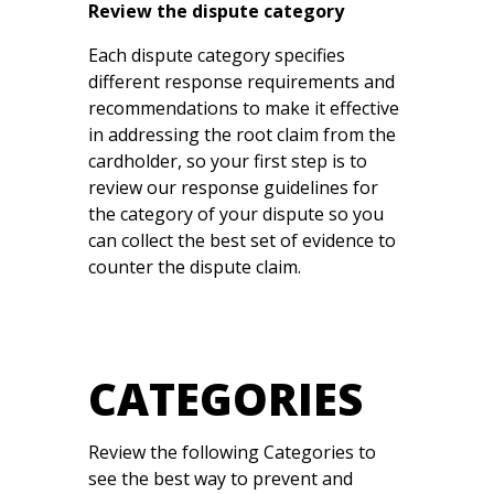
Review the dispute category
Each dispute category specifies
different response requirements and
recommendations to make it effective
in addressing the root claim from the
cardholder, so your first step is to
review our response guidelines for
the category of your dispute so you
can collect the best set of evidence to
counter the dispute claim.
CATEGORIES
Review the following Categories to
see the best way to prevent and