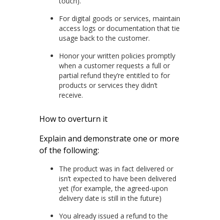
touch).
For digital goods or services, maintain
access logs or documentation that tie
usage back to the customer.
Honor your written policies promptly
when a customer requests a full or
partial refund they’re entitled to for
products or services they didn’t
receive.
How to overturn it
Explain and demonstrate one or more
of the following:
The product was in fact delivered or
isn’t expected to have been delivered
yet (for example, the agreed-upon
delivery date is still in the future)
You already issued a refund to the