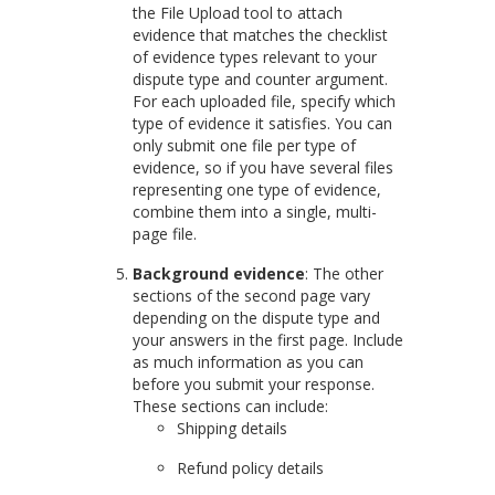
the File Upload tool to attach
evidence that matches the checklist
of evidence types relevant to your
dispute type and counter argument.
For each uploaded file, specify which
type of evidence it satisfies. You can
only submit one file per type of
evidence, so if you have several files
representing one type of evidence,
combine them into a single, multi-
page file.
Background evidence
: The other
sections of the second page vary
depending on the dispute type and
your answers in the first page. Include
as much information as you can
before you submit your response.
These sections can include:
Shipping details
Refund policy details