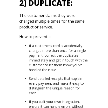
2) DUPLICATE:
The customer claims they were
charged multiple times for the same
product or service.
How to prevent it
If a customer’s card is accidentally
charged more than once for a single
payment, correct the duplicates
immediately and get in touch with the
customer to let them know you’ve
handled the issue.
Send detailed receipts that explain
every payment and make it easy to
distinguish the unique reason for
each.
If you built your own integration,
ensure it can handle errors without