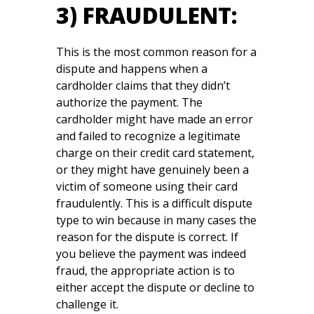
3) FRAUDULENT:
This is the most common reason for a
dispute and happens when a
cardholder claims that they didn’t
authorize the payment. The
cardholder might have made an error
and failed to recognize a legitimate
charge on their credit card statement,
or they might have genuinely been a
victim of someone using their card
fraudulently. This is a difficult dispute
type to win because in many cases the
reason for the dispute is correct. If
you believe the payment was indeed
fraud, the appropriate action is to
either accept the dispute or decline to
challenge it.