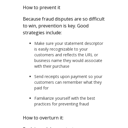
How to prevent it
Because fraud disputes are so difficult
to win, prevention is key. Good
strategies include:
Make sure your statement descriptor
is easily recognizable to your
customers and reflects the URL or
business name they would associate
with their purchase
Send receipts upon payment so your
customers can remember what they
paid for
Familiarize yourself with the best
practices for preventing fraud
How to overturn it: