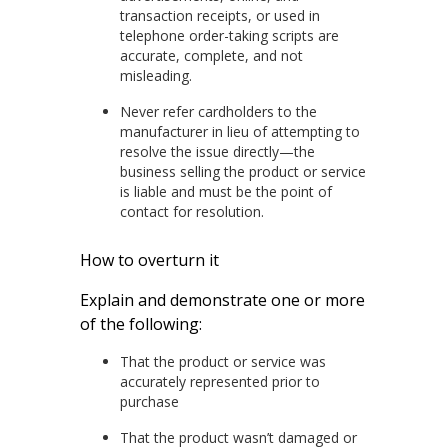
transaction receipts, or used in
telephone order-taking scripts are
accurate, complete, and not
misleading.
Never refer cardholders to the
manufacturer in lieu of attempting to
resolve the issue directly—the
business selling the product or service
is liable and must be the point of
contact for resolution.
How to overturn it
Explain and demonstrate one or more
of the following:
That the product or service was
accurately represented prior to
purchase
That the product wasn’t damaged or