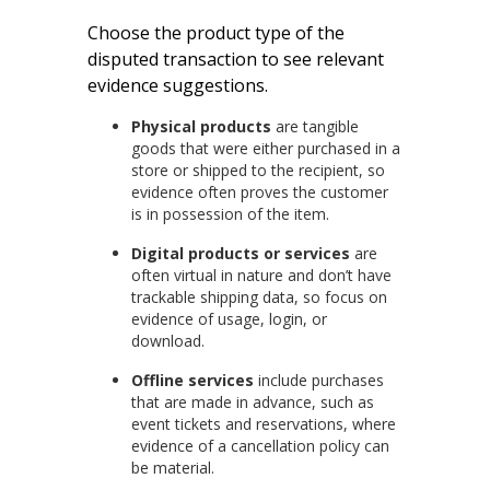
Choose the product type of the
disputed transaction to see relevant
evidence suggestions.
Physical products
are tangible
goods that were either purchased in a
store or shipped to the recipient, so
evidence often proves the customer
is in possession of the item.
Digital products or services
are
often virtual in nature and don’t have
trackable shipping data, so focus on
evidence of usage, login, or
download.
Offline services
include purchases
that are made in advance, such as
event tickets and reservations, where
evidence of a cancellation policy can
be material.