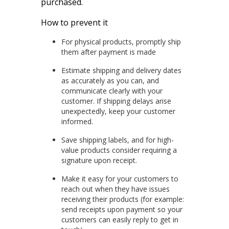
purchased.
How to prevent it
For physical products, promptly ship
them after payment is made
Estimate shipping and delivery dates
as accurately as you can, and
communicate clearly with your
customer. If shipping delays arise
unexpectedly, keep your customer
informed.
Save shipping labels, and for high-
value products consider requiring a
signature upon receipt.
Make it easy for your customers to
reach out when they have issues
receiving their products (for example:
send receipts upon payment so your
customers can easily reply to get in