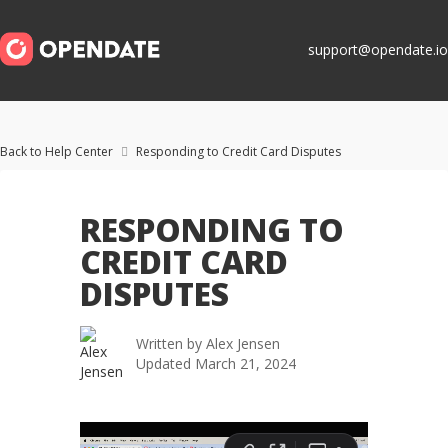
support@opendate.io
Back to Help Center
Responding to Credit Card Disputes

RESPONDING TO
CREDIT CARD
DISPUTES
Written by
Alex Jensen
Updated
March 21, 2024