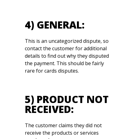
4) GENERAL:
This is an uncategorized dispute, so
contact the customer for additional
details to find out why they disputed
the payment. This should be fairly
rare for cards disputes.
5) PRODUCT NOT
RECEIVED:
The customer claims they did not
receive the products or services