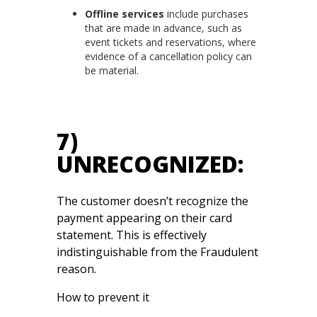
Offline services
include purchases
that are made in advance, such as
event tickets and reservations, where
evidence of a cancellation policy can
be material.
7)
UNRECOGNIZED:
The customer doesn’t recognize the
payment appearing on their card
statement. This is effectively
indistinguishable from the Fraudulent
reason.
How to prevent it