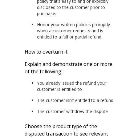
policy that’s easy to find or explicitly
disclosed to the customer prior to
purchase.
Honor your written policies promptly
when a customer requests and is
entitled to a full or partial refund.
How to overturn it
Explain and demonstrate one or more
of the following:
You already issued the refund your
customer is entitled to
The customer isn’t entitled to a refund
The customer withdrew the dispute
Choose the product type of the
disputed transaction to see relevant