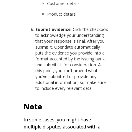
Customer details
Product details
Submit evidence
: Click the checkbox
to acknowledge your understanding
that your response is final. After you
submit it, Opendate automatically
puts the evidence you provide into a
format accepted by the issuing bank
and submits it for consideration. At
this point, you can’t amend what
you’ve submitted or provide any
additional information, so make sure
to include every relevant detail.
Note
In some cases, you might have
multiple disputes associated with a