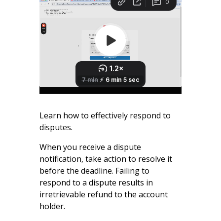
Learn how to effectively respond to
disputes.
When you receive a dispute
notification, take action to resolve it
before the deadline. Failing to
respond to a dispute results in
irretrievable refund to the account
holder.