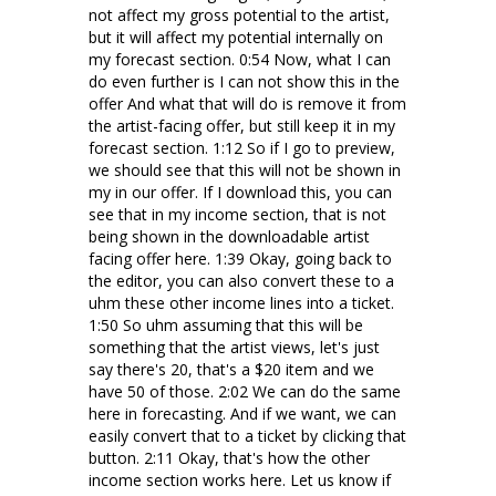
not affect my gross potential to the artist,
but it will affect my potential internally on
my forecast section. 0:54 Now, what I can
do even further is I can not show this in the
offer And what that will do is remove it from
the artist-facing offer, but still keep it in my
forecast section. 1:12 So if I go to preview,
we should see that this will not be shown in
my in our offer. If I download this, you can
see that in my income section, that is not
being shown in the downloadable artist
facing offer here. 1:39 Okay, going back to
the editor, you can also convert these to a
uhm these other income lines into a ticket.
1:50 So uhm assuming that this will be
something that the artist views, let's just
say there's 20, that's a $20 item and we
have 50 of those. 2:02 We can do the same
here in forecasting. And if we want, we can
easily convert that to a ticket by clicking that
button. 2:11 Okay, that's how the other
income section works here. Let us know if