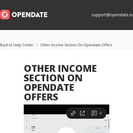
support@opendate.io
Back to Help Center
Other Income Section On Opendate Offers

OTHER INCOME
SECTION ON
OPENDATE
OFFERS