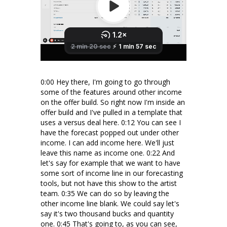
0:00 Hey there, I'm going to go through
some of the features around other income
on the offer build. So right now I'm inside an
offer build and I've pulled in a template that
uses a versus deal here. 0:12 You can see I
have the forecast popped out under other
income. I can add income here. We'll just
leave this name as income one. 0:22 And
let's say for example that we want to have
some sort of income line in our forecasting
tools, but not have this show to the artist
team. 0:35 We can do so by leaving the
other income line blank. We could say let's
say it's two thousand bucks and quantity
one. 0:45 That's going to, as you can see,