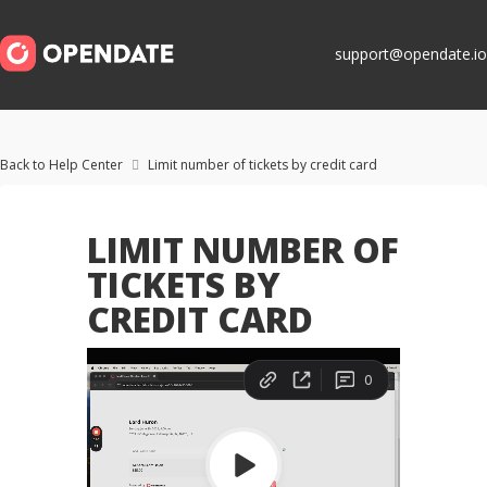
support@opendate.io
Back to Help Center
Limit number of tickets by credit card

LIMIT NUMBER OF
TICKETS BY
CREDIT CARD