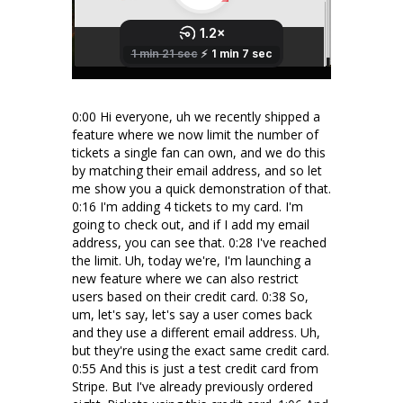
0:00 Hi everyone, uh we recently shipped a
feature where we now limit the number of
tickets a single fan can own, and we do this
by matching their email address, and so let
me show you a quick demonstration of that.
0:16 I'm adding 4 tickets to my card. I'm
going to check out, and if I add my email
address, you can see that. 0:28 I've reached
the limit. Uh, today we're, I'm launching a
new feature where we can also restrict
users based on their credit card. 0:38 So,
um, let's say, let's say a user comes back
and they use a different email address. Uh,
but they're using the exact same credit card.
0:55 And this is just a test credit card from
Stripe. But I've already previously ordered