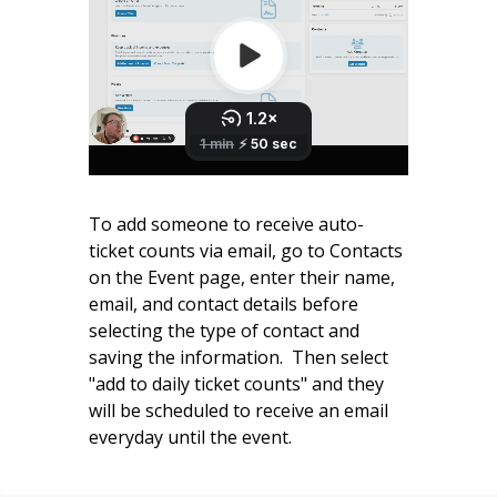
To add someone to receive auto-
ticket counts via email, go to Contacts
on the Event page, enter their name,
email, and contact details before
selecting the type of contact and
saving the information. Then select
"add to daily ticket counts" and they
will be scheduled to receive an email
everyday until the event.