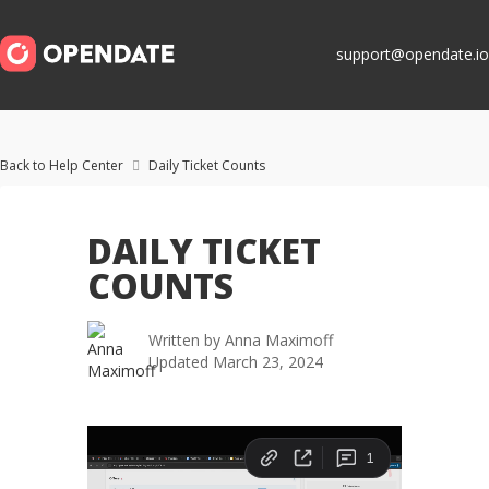
support@opendate.io
Back to Help Center
Daily Ticket Counts

DAILY TICKET
COUNTS
Written by
Anna Maximoff
Updated
March 23, 2024