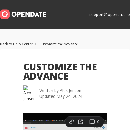
support@opendate.io
Back to Help Center
Customize the Advance

CUSTOMIZE THE
ADVANCE
Written by
Alex Jensen
Updated
May 24, 2024