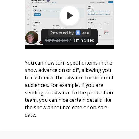
You can now turn specific items in the
show advance on or off, allowing you
to customize the advance for different
audiences. For example, if you are
sending an advance to the production
team, you can hide certain details like
the show announce date or on-sale
date.