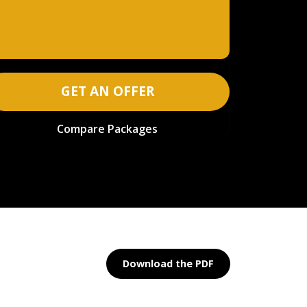
GET AN OFFER
Compare Packages
Download the PDF