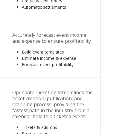
Create & send offers
Automatic settlements
Accurately forecast event income
and expense to ensure profitability
Build event templates
Estimate income & expense
Forecast event profitability
Opendate Ticketing streamlines the
ticket creation, publication, and
scanning process, providing the
fastest path in the industry from a
calendar hold to a ticketed event.
Tickets & add-ons
Promo codes