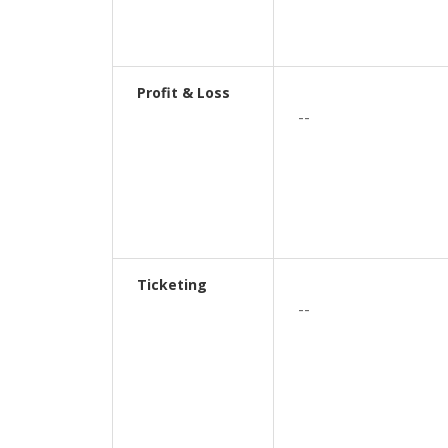
Profit & Loss
--
Ticketing
--