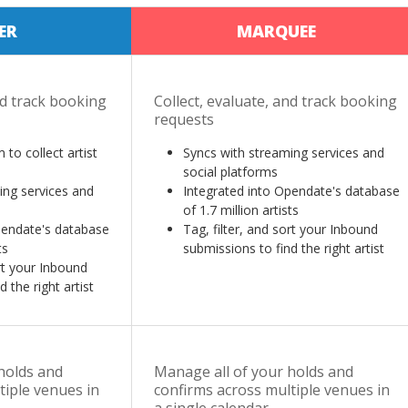
ER
MARQUEE
nd track booking
Collect, evaluate, and track booking
requests
 to collect artist
Syncs with streaming services and
social platforms
ing services and
Integrated into Opendate's database
of 1.7 million artists
pendate's database
Tag, filter, and sort your Inbound
ts
submissions to find the right artist
ort your Inbound
 the right artist
holds and
Manage all of your holds and
tiple venues in
confirms across multiple venues in