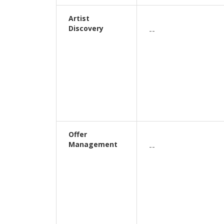
Artist
Discovery
--
Offer
Management
--