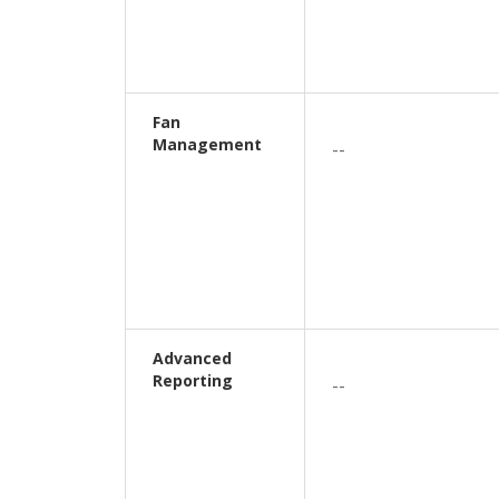
Fan
Management
--
Advanced
Reporting
--