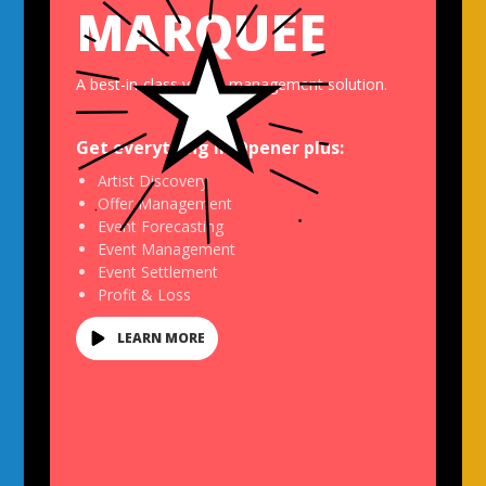
MARQUEE
A best-in-class venue management solution.
Get everything in
Opener
plus:
Artist Discovery
Offer Management
Event Forecasting
Event Management
Event Settlement
Profit & Loss
LEARN MORE