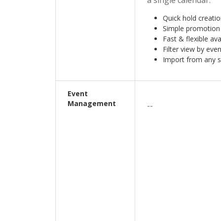
a single calendar.
Quick hold creati
Simple promotion
Fast & flexible ava
Filter view by even
Import from any 
Event
Management
--