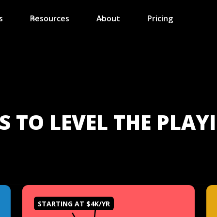
s
Resources
About
Pricing
 TO LEVEL THE PLAYI
STARTING AT $4K/YR