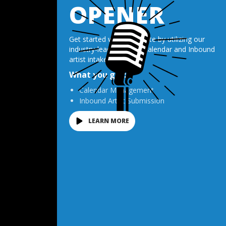
OPENER
Get started with Opendate by utilizing our
industry-leading venue calendar and Inbound
artist intake tool.
What you get:
Calendar Management
Inbound Artist Submission
LEARN MORE