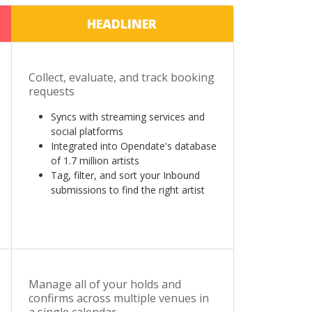
HEADLINER
Collect, evaluate, and track booking
requests
Syncs with streaming services and
social platforms
Integrated into Opendate's database
of 1.7 million artists
Tag, filter, and sort your Inbound
submissions to find the right artist
Manage all of your holds and
confirms across multiple venues in