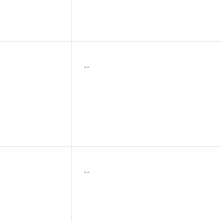
--
--