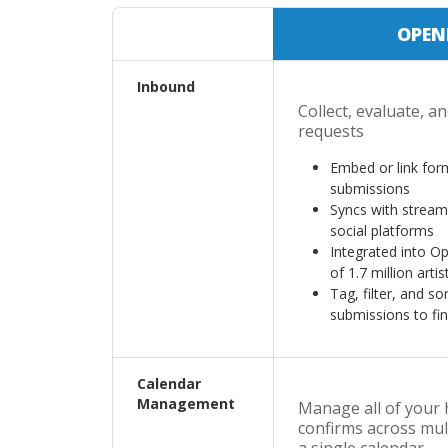
OPEN
Inbound
Collect, evaluate, a
requests
Embed or link form
submissions
Syncs with stream
social platforms
Integrated into O
of 1.7 million artis
Tag, filter, and s
submissions to find
Calendar
Management
Manage all of your 
confirms across mul