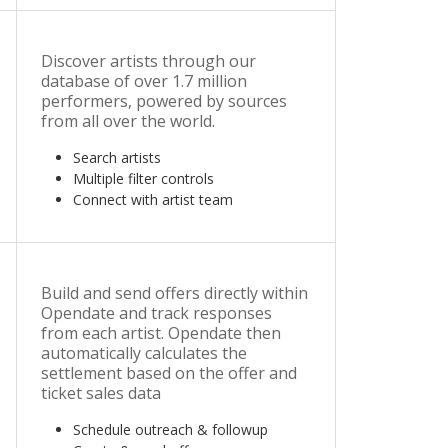
Discover artists through our
database of over 1.7 million
performers, powered by sources
from all over the world.
Search artists
Multiple filter controls
Connect with artist team
Build and send offers directly within
Opendate and track responses
from each artist. Opendate then
automatically calculates the
settlement based on the offer and
ticket sales data
Schedule outreach & followup