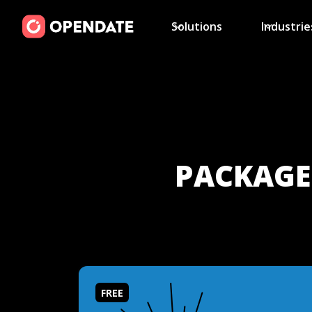
Solutions
Industrie
PACKAGES
FREE