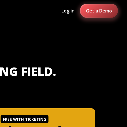
Log in
Get a Demo
NG FIELD.
FREE WITH TICKETING