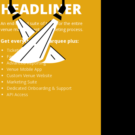
HEADLINER
An end-to-end suite of tools for the entire
venue management and ticketing process.
Get everything in
Marquee
plus:
Ticketing
Fan Management
Advanced Reporting
Venue Mobile App
Custom Venue Website
Marketing Suite
Dedicated Onboarding & Support
API Access