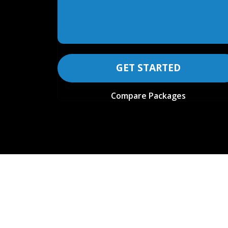
GET STARTED
Compare Packages
COMPARE FEATURES