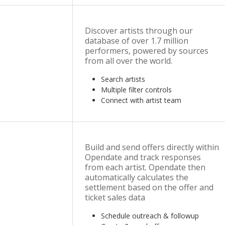
Discover artists through our
database of over 1.7 million
performers, powered by sources
from all over the world.
Search artists
Multiple filter controls
Connect with artist team
Build and send offers directly within
Opendate and track responses
from each artist. Opendate then
automatically calculates the
settlement based on the offer and
ticket sales data
Schedule outreach & followup