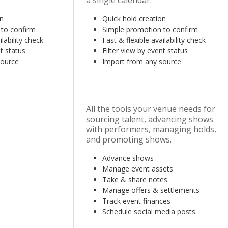
a single calendar.
on
Quick hold creation
 to confirm
Simple promotion to confirm
ilability check
Fast & flexible availability check
t status
Filter view by event status
source
Import from any source
All the tools your venue needs for
sourcing talent, advancing shows
with performers, managing holds,
and promoting shows.
Advance shows
Manage event assets
Take & share notes
Manage offers & settlements
Track event finances
Schedule social media posts