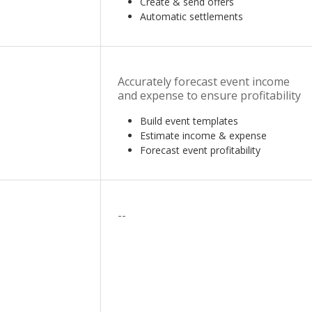
Create & send offers
Automatic settlements
Accurately forecast event income
and expense to ensure profitability
Build event templates
Estimate income & expense
Forecast event profitability
--