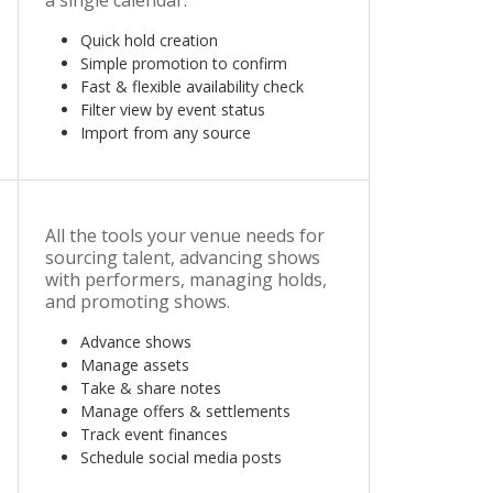
a single calendar.
Quick hold creation
Simple promotion to confirm
Fast & flexible availability check
Filter view by event status
Import from any source
All the tools your venue needs for
sourcing talent, advancing shows
with performers, managing holds,
and promoting shows.
Advance shows
Manage assets
Take & share notes
Manage offers & settlements
Track event finances
Schedule social media posts