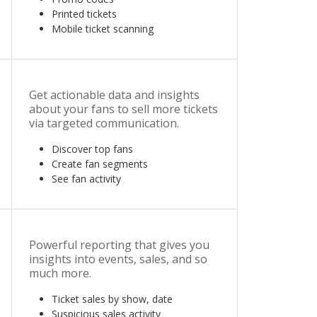
Printed tickets
Mobile ticket scanning
Get actionable data and insights
about your fans to sell more tickets
via targeted communication.
Discover top fans
Create fan segments
See fan activity
Powerful reporting that gives you
insights into events, sales, and so
much more.
Ticket sales by show, date
Suspicious sales activity