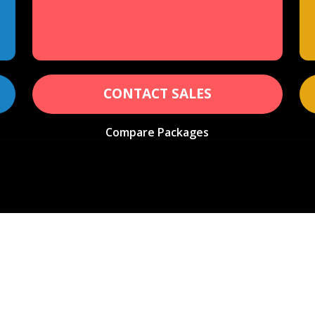
CONTACT SALES
Compare Packages