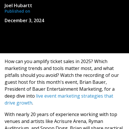
Joel Hubartt
Published on
December 3, 2024
How can you amplify ticket sales in 2025? Which
marketing trends and tools matter most, and what
pitfalls should you avoid? Watch the recording of our
guest host for this month's event, Brian Bauer,
President of Bauer Entertainment Marketing, for a
deep dive into
live event marketing strategies that
drive growth
.
With nearly 20 years of experience working with top
venues and artists like Acrisure Arena, Ryman
Auditorium, and Snoop Dogg, Brian will share practical,