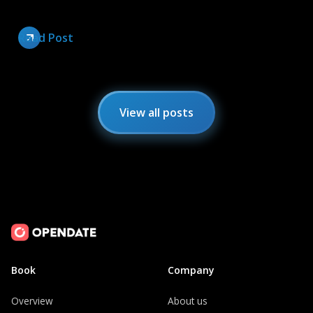
Read Post
View all posts
Book
Company
Overview
About us