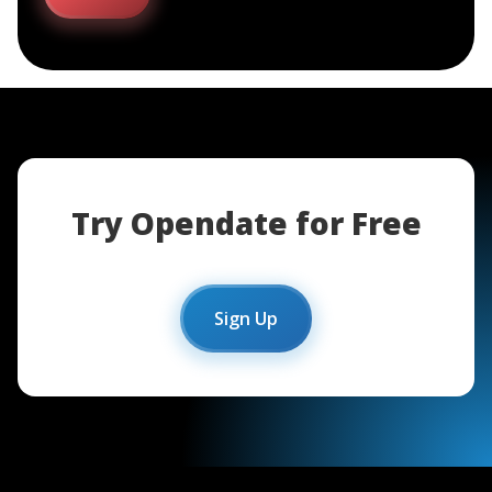
Try Opendate for Free
Sign Up