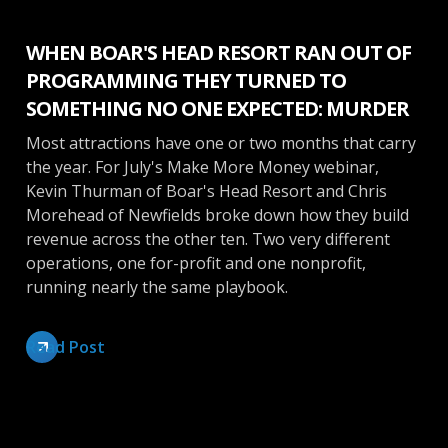
WHEN BOAR'S HEAD RESORT RAN OUT OF
PROGRAMMING THEY TURNED TO
SOMETHING NO ONE EXPECTED: MURDER
Most attractions have one or two months that carry
the year. For July's Make More Money webinar,
Kevin Thurman of Boar's Head Resort and Chris
Morehead of Newfields broke down how they build
revenue across the other ten. Two very different
operations, one for-profit and one nonprofit,
running nearly the same playbook.
Read Post