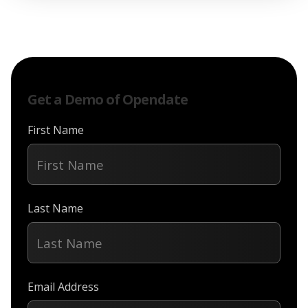
Get a Demo of Opendate
First Name
Last Name
Email Address