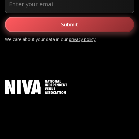
We care about your data in our
privacy policy
.