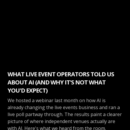
Make More Money
WHAT LIVE EVENT OPERATORS TOLD US
ABOUT AI (AND WHY IT'S NOT WHAT
YOU'D EXPECT)
We hosted a webinar last month on how AI is
already changing the live events business and ran a
live poll partway through. The results paint a clearer
picture of where independent venues actually are
with AI. Here's what we heard from the room.