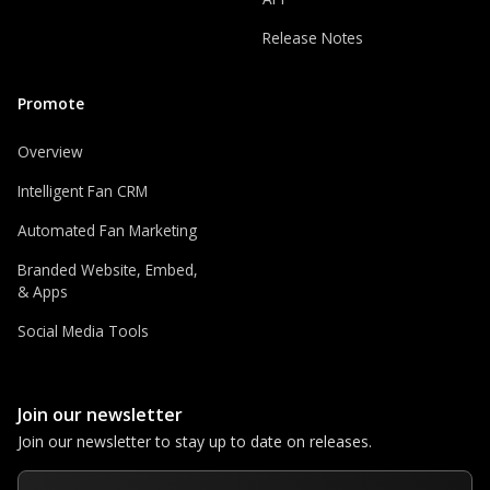
Release Notes
Promote
Overview
Intelligent Fan CRM
Automated Fan Marketing
Branded Website, Embed,
& Apps
Social Media Tools
Join our newsletter
Join our newsletter to stay up to date on releases.