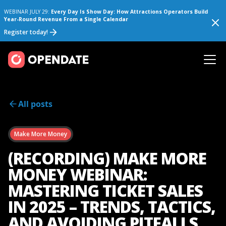
WEBINAR JULY 29:
Every Day Is Show Day: How Attractions Operators Build
Year-Round Revenue From a Single Calendar
Register today!
All posts
Make More Money
(RECORDING) MAKE MORE
MONEY WEBINAR:
MASTERING TICKET SALES
IN 2025 – TRENDS, TACTICS,
AND AVOIDING PITFALLS