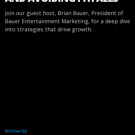
Join our guest host, Brian Bauer, President of
Bauer Entertainment Marketing, for a deep dive
into strategies that drive growth.
Written by