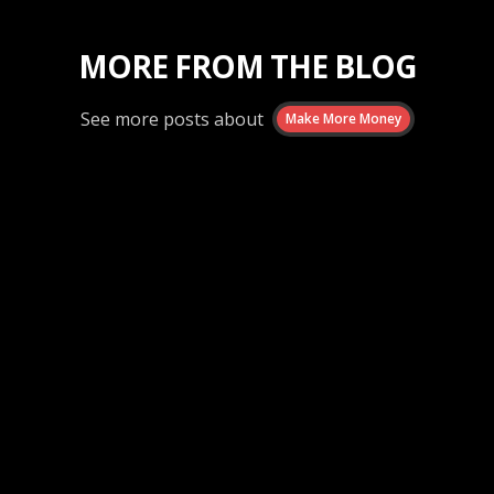
MORE FROM THE BLOG
See more posts about
Make More Money
Make More Money