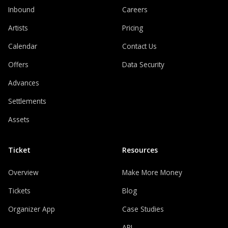
Inbound
Careers
Artists
Pricing
Calendar
Contact Us
Offers
Data Security
Advances
Settlements
Assets
Ticket
Resources
Overview
Make More Money
Tickets
Blog
Organizer App
Case Studies
API