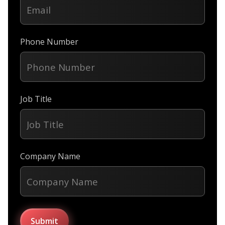
Phone Number
Job Title
Company Name