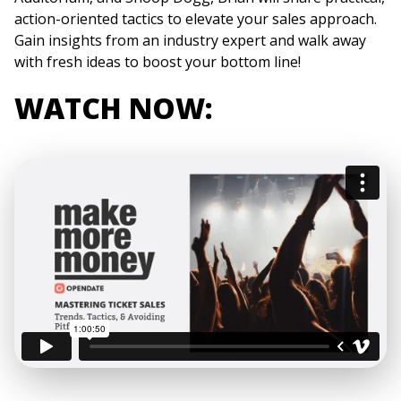
action-oriented tactics to elevate your sales approach.
Gain insights from an industry expert and walk away
with fresh ideas to boost your bottom line!
WATCH NOW: