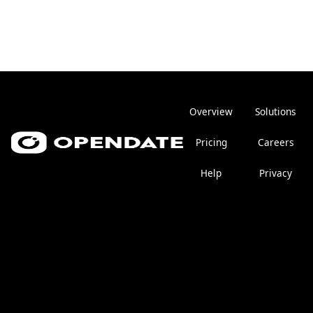
Overview
Solutions
Pricing
Careers
Help
Privacy