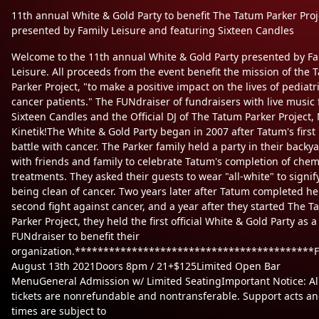
11th annual White & Gold Party to benefit The Tatum Parker Proj
presented by Family Leisure and featuring Sixteen Candles
Welcome to the 11th annual White & Gold Party presented by Fa
Leisure. All proceeds from the event benefit the mission of the 
Parker Project, "to make a positive impact on the lives of pediatr
cancer patients." The FUNdraiser of fundraisers with live music
Sixteen Candles and the Official DJ of The Tatum Parker Project, 
Kinetik!The White & Gold Party began in 2007 after Tatum's first
battle with cancer. The Parker family held a party in their backy
with friends and family to celebrate Tatum's completion of che
treatments. They asked their guests to wear "all-white" to signif
being clean of cancer. Two years later after Tatum completed he
second fight against cancer, and a year after they started The T
Parker Project, they held the first official White & Gold Party as a
FUNdraiser to benefit their
organization.******************************************Fr
August 13th 2021Doors 8pm / 21+$125Limited Open Bar
MenuGeneral Admission w/ Limited SeatingImportant Notice: Al
tickets are nonrefundable and nontransferable. Support acts a
times are subject to