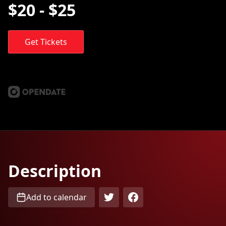
$20 - $25
Get Tickets
Description
Add to calendar