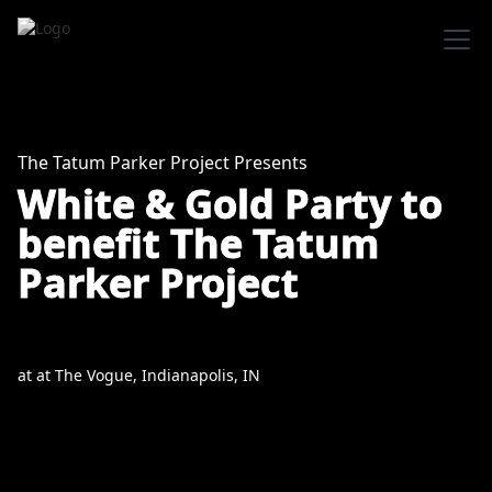
The Tatum Parker Project Presents
White & Gold Party to
benefit The Tatum
Parker Project
at
at
The Vogue, Indianapolis, IN