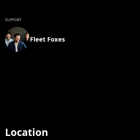
SUPPORT
Fleet Foxes
Location