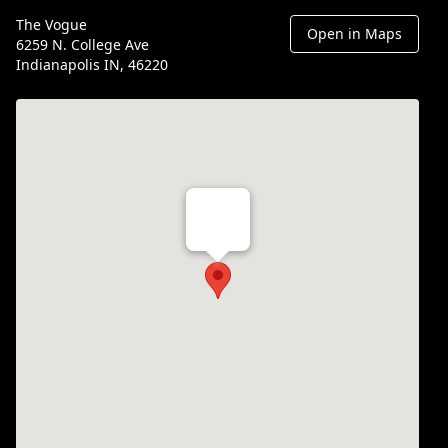
The Vogue
Open in Maps
6259 N. College Ave
Indianapolis IN, 46220
Th Vogue