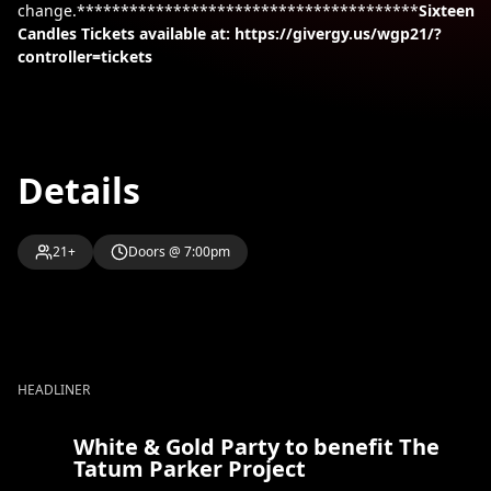
change.***************************************
Sixteen
Candles
Tickets available at: https://givergy.us/wgp21/?
controller=tickets
Details
21+
Doors @ 7:00pm
HEADLINER
White & Gold Party to benefit The
Tatum Parker Project