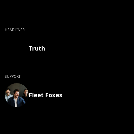
HEADLINER
Truth
SUPPORT
Fleet Foxes