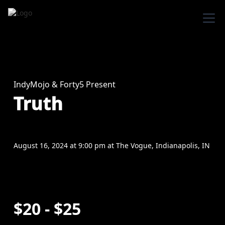
IndyMojo & Forty5 Present
Truth
August 16, 2024
at
9:00 pm
at
The Vogue, Indianapolis, IN
$20 - $25