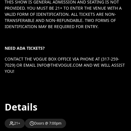
THIS SHOW IS GENERAL ADMISSION AND SEATING IS NOT
PROVIDED. YOU MUST BE 21+ TO ENTER THE VENUE WITH A
VALID FORM OF IDENTIFICATION. ALL TICKETS ARE NON-
TRANSFERABLE AND NON-REFUNDABLE. TWO FORMS OF
IDENTIFICATION MAY BE REQUIRED FOR ENTRY.
NEED ADA TICKETS?
CONTACT THE VOGUE BOX OFFICE VIA PHONE AT (317-259-
7029) OR EMAIL
INFO@THEVOGUE.COM
AND WE WILL ASSIST
YOU!
Details
21+
Doors @ 7:00pm