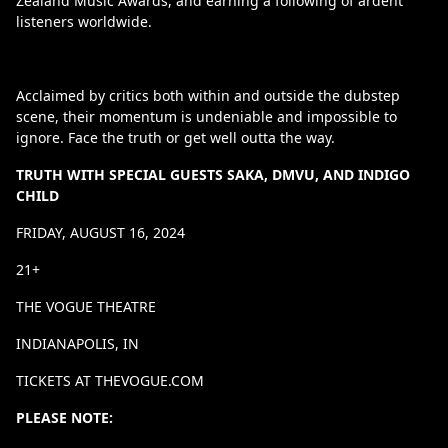
Zealand Music Awards, and earning a following of ardent
listeners worldwide.
Acclaimed by critics both within and outside the dubstep
scene, their momentum is undeniable and impossible to
ignore. Face the truth or get well outta the way.
TRUTH WITH SPECIAL GUESTS SAKA, DMVU, AND INDIGO
CHILD
FRIDAY, AUGUST 16, 2024
21+
THE VOGUE THEATRE
INDIANAPOLIS, IN
TICKETS AT THEVOGUE.COM
PLEASE NOTE: