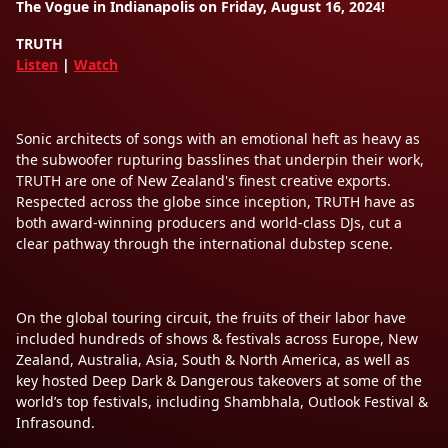
The Vogue in Indianapolis on Friday, August 16, 2024!
TRUTH
Listen
|
Watch
Sonic architects of songs with an emotional heft as heavy as
the subwoofer rupturing basslines that underpin their work,
TRUTH are one of New Zealand's finest creative exports.
Respected across the globe since inception, TRUTH have as
both award-winning producers and world-class DJs, cut a
clear pathway through the international dubstep scene.
On the global touring circuit, the fruits of their labor have
included hundreds of shows & festivals across Europe, New
Zealand, Australia, Asia, South & North America, as well as
key hosted Deep Dark & Dangerous takeovers at some of the
world’s top festivals, including Shambhala, Outlook Festival &
Infrasound.