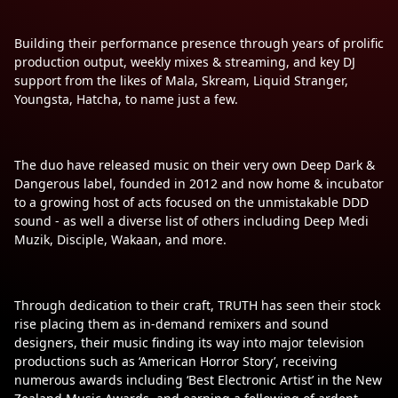
Building their performance presence through years of prolific
production output, weekly mixes & streaming, and key DJ
support from the likes of Mala, Skream, Liquid Stranger,
Youngsta, Hatcha, to name just a few.
The duo have released music on their very own Deep Dark &
Dangerous label, founded in 2012 and now home & incubator
to a growing host of acts focused on the unmistakable DDD
sound - as well a diverse list of others including Deep Medi
Muzik, Disciple, Wakaan, and more.
Through dedication to their craft, TRUTH has seen their stock
rise placing them as in-demand remixers and sound
designers, their music finding its way into major television
productions such as ‘American Horror Story’, receiving
numerous awards including ‘Best Electronic Artist’ in the New