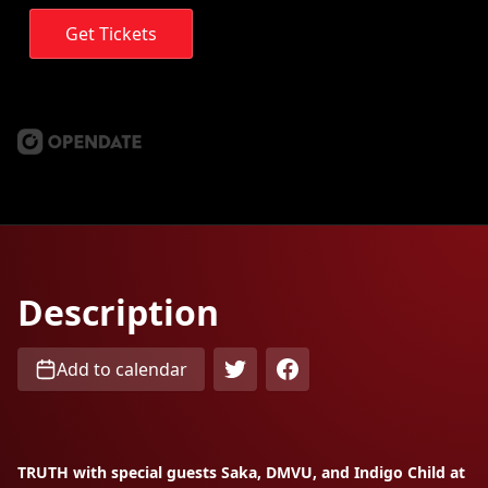
Get Tickets
Description
Add to calendar
TRUTH with special guests Saka, DMVU, and Indigo Child at