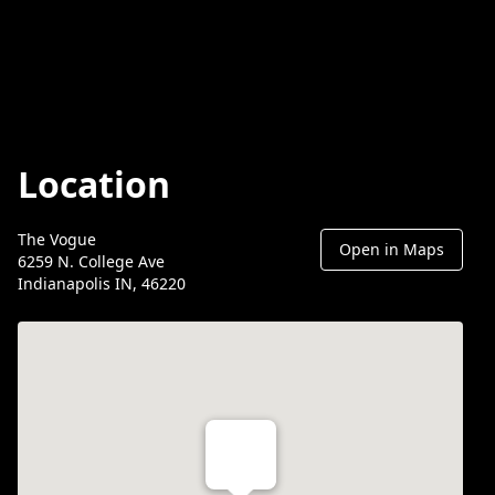
Location
The Vogue
Open in Maps
6259 N. College Ave
Indianapolis IN, 46220
Th Vogue