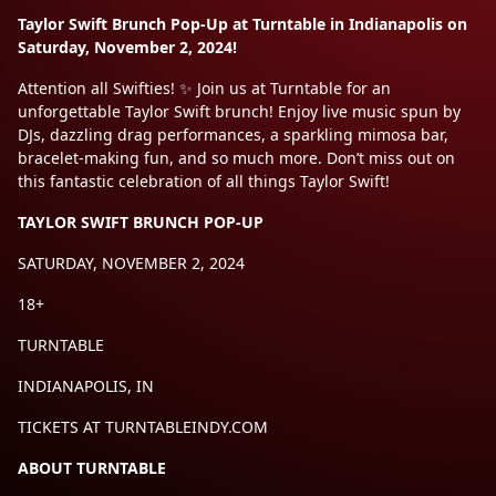
Taylor Swift Brunch Pop-Up at Turntable in Indianapolis on
Saturday, November 2, 2024!
Attention all Swifties! ✨ Join us at Turntable for an
unforgettable Taylor Swift brunch! Enjoy live music spun by
DJs, dazzling drag performances, a sparkling mimosa bar,
bracelet-making fun, and so much more. Don’t miss out on
this fantastic celebration of all things Taylor Swift!
TAYLOR SWIFT BRUNCH POP-UP
SATURDAY, NOVEMBER 2, 2024
18+
TURNTABLE
INDIANAPOLIS, IN
TICKETS AT TURNTABLEINDY.COM
ABOUT TURNTABLE