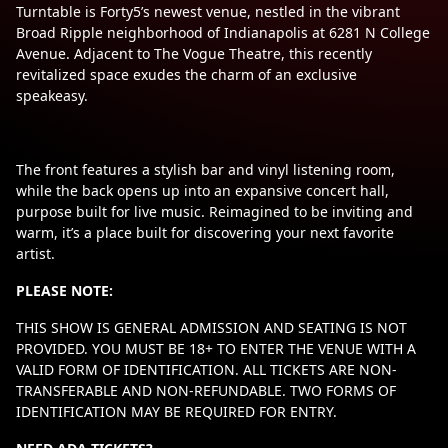
Turntable is Forty5’s newest venue, nestled in the vibrant
Broad Ripple neighborhood of Indianapolis at 6281 N College
Avenue. Adjacent to The Vogue Theatre, this recently
revitalized space exudes the charm of an exclusive
speakeasy.
The front features a stylish bar and vinyl listening room,
while the back opens up into an expansive concert hall,
purpose built for live music. Reimagined to be inviting and
warm, it’s a place built for discovering your next favorite
artist.
PLEASE NOTE:
THIS SHOW IS GENERAL ADMISSION AND SEATING IS NOT
PROVIDED. YOU MUST BE 18+ TO ENTER THE VENUE WITH A
VALID FORM OF IDENTIFICATION. ALL TICKETS ARE NON-
TRANSFERABLE AND NON-REFUNDABLE. TWO FORMS OF
IDENTIFICATION MAY BE REQUIRED FOR ENTRY.