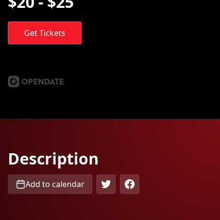
$20 - $25
Get Tickets
Description
Add to calendar