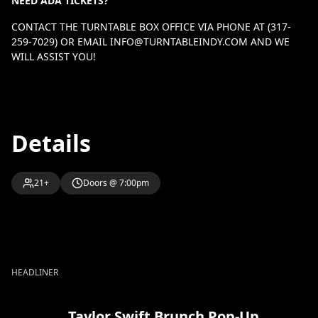
NEED ADA TICKETS?
CONTACT THE TURNTABLE BOX OFFICE VIA PHONE AT (317-
259-7029) OR EMAIL
INFO@TURNTABLEINDY.COM
AND WE
WILL ASSIST YOU!
Details
21+
Doors @ 7:00pm
HEADLINER
Taylor Swift Brunch Pop-Up