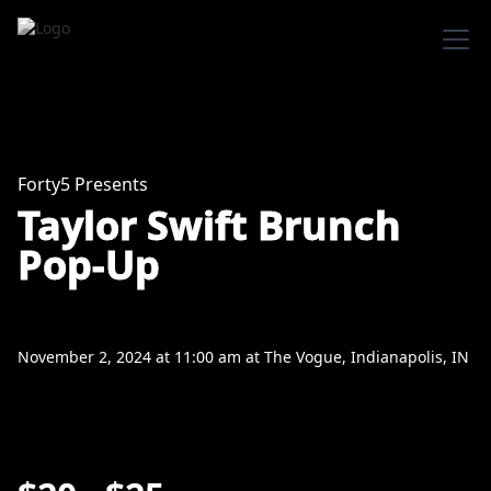
Forty5 Presents
Taylor Swift Brunch
Pop-Up
November 2, 2024
at
11:00 am
at
The Vogue, Indianapolis, IN