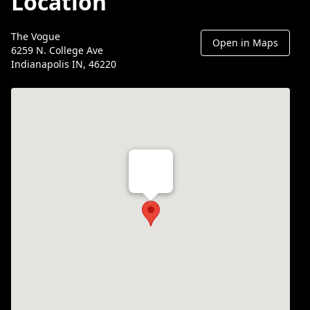
Location
The Vogue
Open in Maps
6259 N. College Ave
Indianapolis IN, 46220
Th Vogue