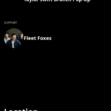
SUPPORT
Fleet Foxes