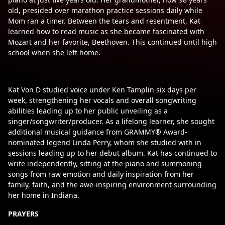
old, presided over marathon practice sessions daily while
Mom ran a timer. Between the tears and resentment, Kat
learned how to read music as she became fascinated with
Mozart and her favorite, Beethoven. This continued until high
school when she left home.
Kat Von D studied voice under Ken Tamplin six days per
week, strengthening her vocals and overall songwriting
abilities leading up to her public unveiling as a
singer/songwriter/producer. As a lifelong learner, she sought
additional musical guidance from GRAMMY® Award-
nominated legend Linda Perry, whom she studied with in
sessions leading up to her debut album. Kat has continued to
write independently, sitting at the piano and summoning
songs from raw emotion and daily inspiration from her
family, faith, and the awe-inspiring environment surrounding
her home in Indiana.
PRAYERS