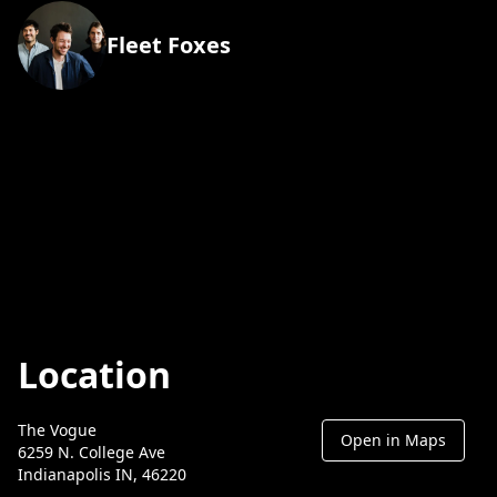
Fleet Foxes
Location
The Vogue
Open in Maps
6259 N. College Ave
Indianapolis IN, 46220