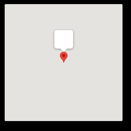
Th Vogue