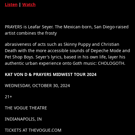
Listen
|
Watch
PRAYERS is Leafar Seyer. The Mexican-born, San Diego-raised
artist combines the frosty
abrasiveness of acts such as Skinny Puppy and Christian
Death with the more accessible sounds of Depeche Mode and
Pet Shop Boys. Seyer’s lyrics, based in his own life, layer his
authentic urban experience onto Goth music: CHOLOGOTH.
KAT VON D & PRAYERS MIDWEST TOUR 2024
WEDNESDAY, OCTOBER 30, 2024
21+
THE VOGUE THEATRE
INDIANAPOLIS, IN
TICKETS AT THEVOGUE.COM