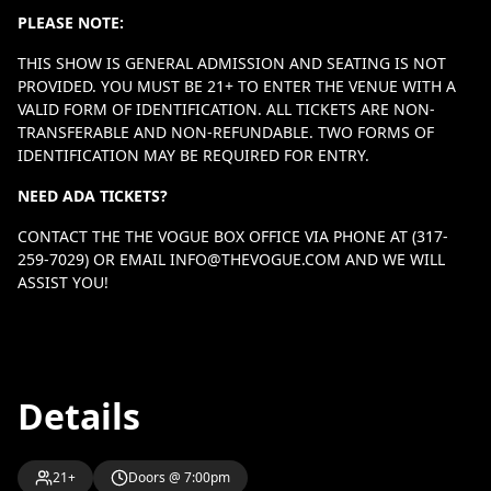
PLEASE NOTE:
THIS SHOW IS GENERAL ADMISSION AND SEATING IS NOT
PROVIDED. YOU MUST BE 21+ TO ENTER THE VENUE WITH A
VALID FORM OF IDENTIFICATION. ALL TICKETS ARE NON-
TRANSFERABLE AND NON-REFUNDABLE. TWO FORMS OF
IDENTIFICATION MAY BE REQUIRED FOR ENTRY.
NEED ADA TICKETS?
CONTACT THE THE VOGUE BOX OFFICE VIA PHONE AT (317-
259-7029) OR EMAIL
INFO@THEVOGUE.COM
AND WE WILL
ASSIST YOU!
Details
21+
Doors @ 7:00pm