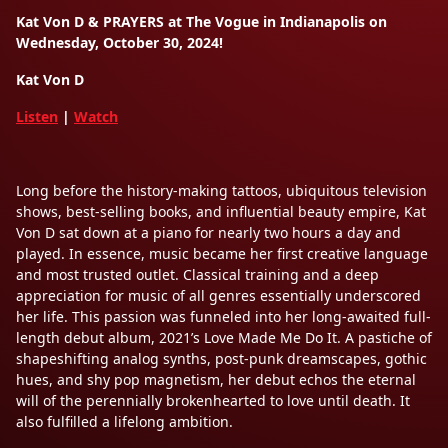
Kat Von D & PRAYERS at The Vogue in Indianapolis on
Wednesday, October 30, 2024!
Kat Von D
Listen
|
Watch
Long before the history-making tattoos, ubiquitous television
shows, best-selling books, and influential beauty empire, Kat
Von D sat down at a piano for nearly two hours a day and
played. In essence, music became her first creative language
and most trusted outlet. Classical training and a deep
appreciation for music of all genres essentially underscored
her life. This passion was funneled into her long-awaited full-
length debut album, 2021’s Love Made Me Do It. A pastiche of
shapeshifting analog synths, post-punk dreamscapes, gothic
hues, and shy pop magnetism, her debut echos the eternal
will of the perennially brokenhearted to love until death. It
also fulfilled a lifelong ambition.