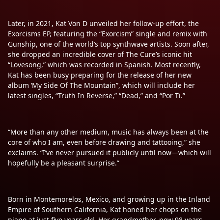
Later, in 2021, Kat Von D unveiled her follow-up effort, the
Exorcisms EP, featuring the “Exorcism” single and remix with
Gunship, one of the world’s top synthwave artists. Soon after,
she dropped an incredible cover of The Cure’s iconic hit
“Lovesong,” which was recorded in Spanish. Most recently,
Kat has been busy preparing for the release of her new
album ‘My Side Of The Mountain”, which will include her
latest singles, “Truth In Reverse,” “Dead,” and “Por Ti.”
“More than any other medium, music has always been at the
core of who I am, even before drawing and tattooing,” she
exclaims. “I’ve never pursued it publicly until now—which will
hopefully be a pleasant surprise.”
Born in Montemorelos, Mexico, and growing up in the Inland
Empire of Southern California, Kat honed her chops on the
piano at just five years old. Her grandmother, now 98 years