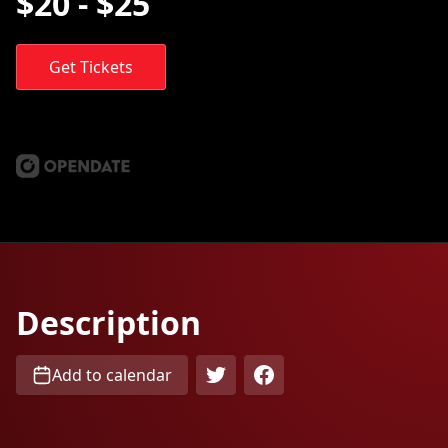
$20 - $25
Get Tickets
Description
Add to calendar