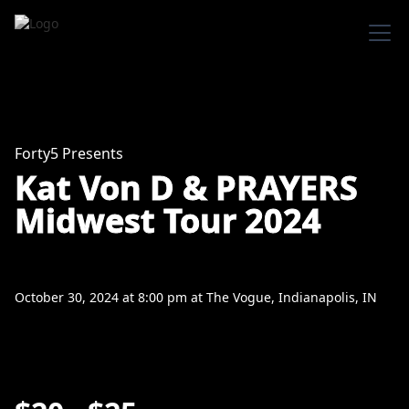
Forty5 Presents
Kat Von D & PRAYERS
Midwest Tour 2024
October 30, 2024
at
8:00 pm
at
The Vogue, Indianapolis, IN