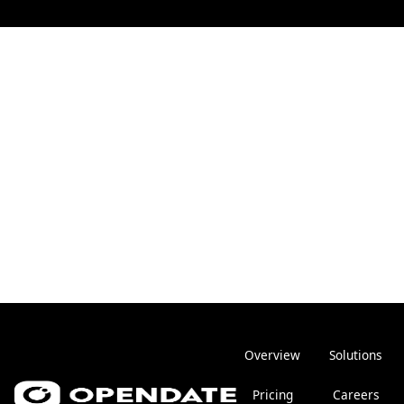
Overview
Solutions
Pricing
Careers