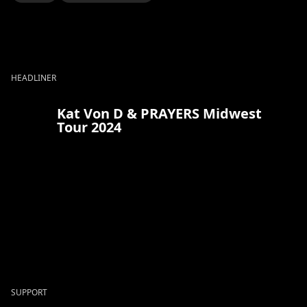
HEADLINER
Kat Von D & PRAYERS Midwest
Tour 2024
SUPPORT