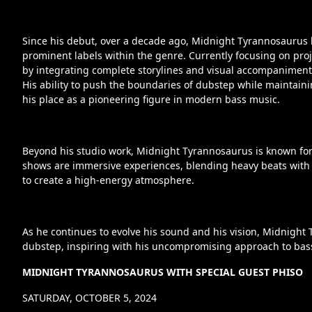
Since his debut, over a decade ago, Midnight Tyrannosaurus
prominent labels within the genre. Currently focusing on pro
by integrating complete storylines and visual accompaniment t
His ability to push the boundaries of dubstep while maintai
his place as a pioneering figure in modern bass music.
Beyond his studio work, Midnight Tyrannosaurus is known for 
shows are immersive experiences, blending heavy beats with
to create a high-energy atmosphere.
As he continues to evolve his sound and his vision, Midnight
dubstep, inspiring with his uncompromising approach to bas
MIDNIGHT TYRANNOSAURUS WITH SPECIAL GUEST PHISO
SATURDAY, OCTOBER 5, 2024