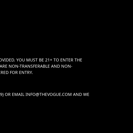
OVIDED. YOU MUST BE 21+ TO ENTER THE
TS ARE NON-TRANSFERABLE AND NON-
RED FOR ENTRY.
29) OR EMAIL
INFO@THEVOGUE.COM
AND WE