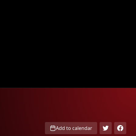
Add to calendar