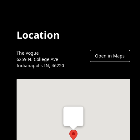
Location
The Vogue
Open in Maps
6259 N. College Ave
Indianapolis IN, 46220
Th Vogue