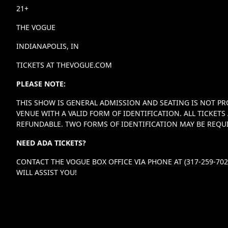
21+
THE VOGUE
INDIANAPOLIS, IN
TICKETS AT THEVOGUE.COM
PLEASE NOTE:
THIS SHOW IS GENERAL ADMISSION AND SEATING IS NOT PR
VENUE WITH A VALID FORM OF IDENTIFICATION. ALL TICKE
REFUNDABLE. TWO FORMS OF IDENTIFICATION MAY BE REQUI
NEED ADA TICKETS?
CONTACT THE VOGUE BOX OFFICE VIA PHONE AT (317-259-70
WILL ASSIST YOU!