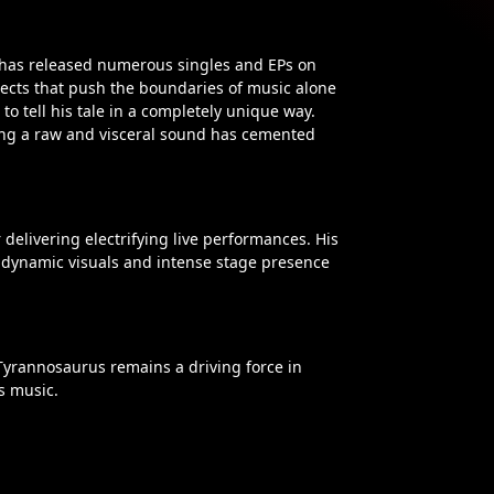
 has released numerous singles and EPs on
jects that push the boundaries of music alone
o tell his tale in a completely unique way.
ning a raw and visceral sound has cemented
delivering electrifying live performances. His
 dynamic visuals and intense stage presence
 Tyrannosaurus remains a driving force in
s music.