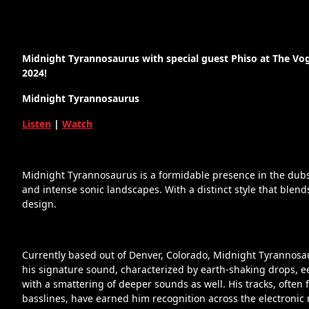
Midnight Tyrannosaurus with special guest Phiso at The Vog
2024!
Midnight Tyrannosaurus
Listen
|
Watch
Midnight Tyrannosaurus is a formidable presence in the dub
and intense sonic landscapes. With a distinct style that blend
design.
Currently based out of Denver, Colorado, Midnight Tyrannosau
his signature sound, characterized by earth-shaking drops, 
with a smattering of deeper sounds as well. His tracks, oft
basslines, have earned him recognition across the electroni