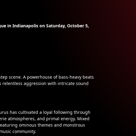
ue in Indianapolis on Saturday, October 5,
step scene. A powerhouse of bass-heavy beats
s relentless aggression with intricate sound
rus has cultivated a loyal following through
eerie atmospheres, and primal energy. Mixed
en featuring ominous themes and monstrous
c music community.