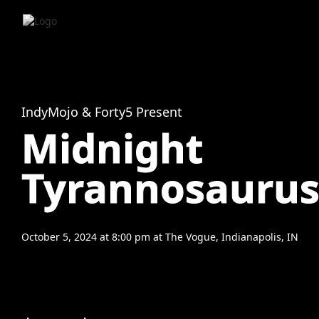
IndyMojo & Forty5 Present
Midnight
Tyrannosauru
October 5, 2024
at
8:00 pm
at
The Vogue, Indianapolis, IN