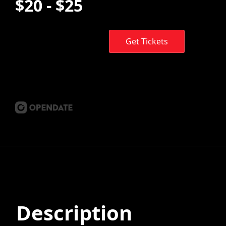
$20 - $25
Get Tickets
Description