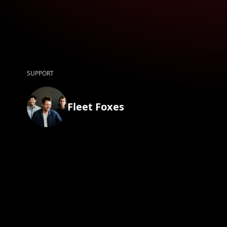
SUPPORT
Fleet Foxes