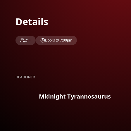
Details
21+
Doors @ 7:00pm
HEADLINER
Midnight Tyrannosaurus