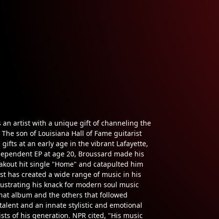
an artist with a unique gift of channeling the
 The son of Louisiana Hall of Fame guitarist
ifts at an early age in the vibrant Lafayette,
ndependent EP at age 20, Broussard made his
akout hit single "Home" and catapulted him
ist has created a wide range of music in his
lustrating his knack for modern soul music
That album and the others that followed
 talent and an innate stylistic and emotional
sts of his generation. NPR cited, "His music