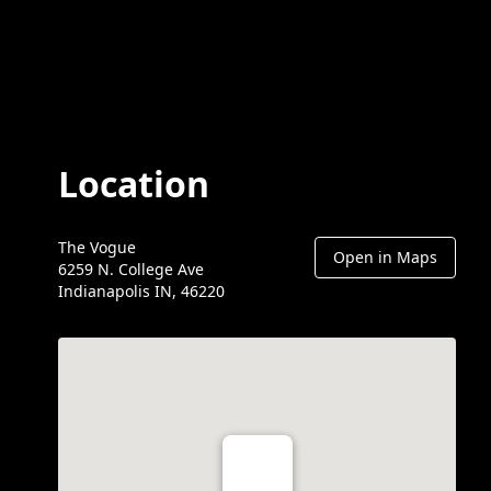
Location
The Vogue
Open in Maps
6259 N. College Ave
Indianapolis IN, 46220