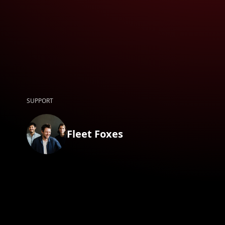
SUPPORT
Fleet Foxes