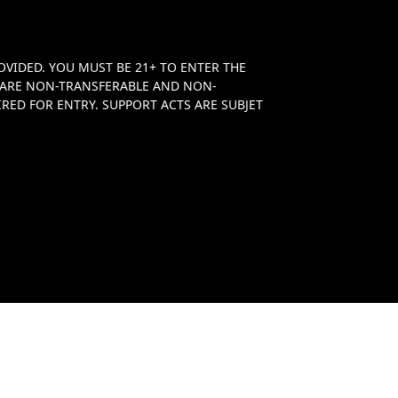
OVIDED. YOU MUST BE 21+ TO ENTER THE
TS ARE NON-TRANSFERABLE AND NON-
RED FOR ENTRY. SUPPORT ACTS ARE SUBJET