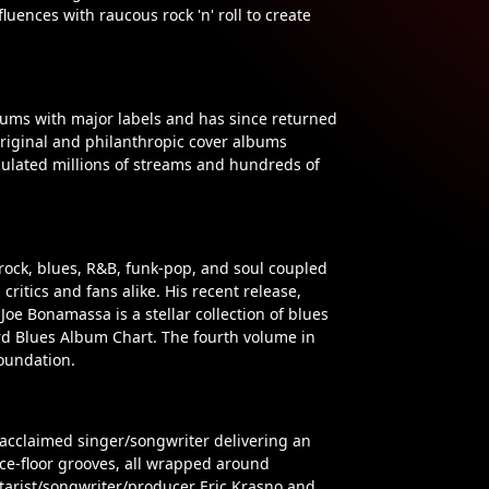
luences with raucous rock 'n' roll to create
bums with major labels and has since returned
 original and philanthropic cover albums
mulated millions of streams and hundreds of
rock, blues, R&B, funk-pop, and soul coupled
ritics and fans alike. His recent release,
 Joe Bonamassa is a stellar collection of blues
rd Blues Album Chart. The fourth volume in
foundation.
 acclaimed singer/songwriter delivering an
ance-floor grooves, all wrapped around
arist/songwriter/producer Eric Krasno and