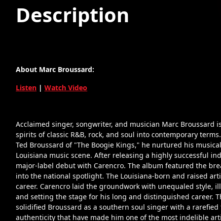
Description
About Marc Broussard:
Listen
|
Watch Video
Acclaimed singer, songwriter, and musician Marc Broussard is 
spirits of classic R&B, rock, and soul into contemporary terms.
Ted Broussard of "The Boogie Kings," he nurtured his musical g
Louisiana music scene. After releasing a highly successful i
major-label debut with Carencro. The album featured the bre
into the national spotlight. The Louisiana-born and raised art
career. Carencro laid the groundwork with unequaled style, il
and setting the stage for his long and distinguished career. 
solidified Broussard as a southern soul singer with a rarefied
authenticity that have made him one of the most indelible arti