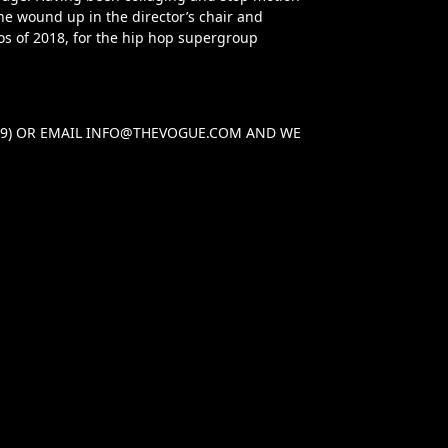
e wound up in the director’s chair and
os of 2018, for the hip hop supergroup
29) OR EMAIL
INFO@THEVOGUE.COM
AND WE