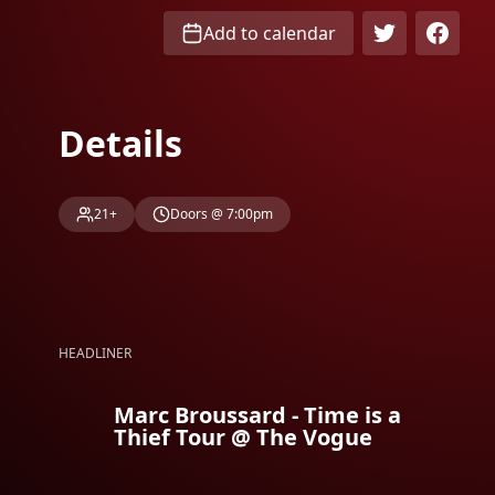
Add to calendar
Details
21+
Doors @ 7:00pm
HEADLINER
Marc Broussard - Time is a
Thief Tour @ The Vogue