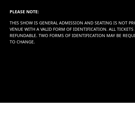
PLEASE NOTE:
THIS SHOW IS GENERAL ADMISSION AND SEATING IS NOT PR
VENUE WITH A VALID FORM OF IDENTIFICATION. ALL TICKE
REFUNDABLE. TWO FORMS OF IDENTIFICATION MAY BE REQUI
TO CHANGE.