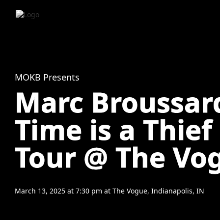
MOKB Presents
Marc Broussard
Time is a Thief
Tour @ The Vo
March 13, 2025
at
7:30 pm
at
The Vogue, Indianapolis, IN