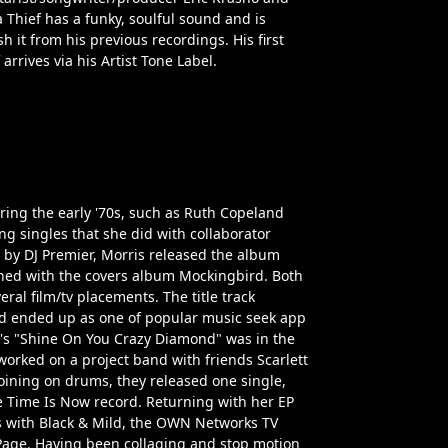
Thief has a funky, soulful sound and is
h it from his previous recordings. His first
arrives via his Artist Tone Label.
ring the early '70s, such as Ruth Copeland
g singles that she did with collaborator
 by DJ Premier, Morris released the album
rned with the covers album Mockingbird. Both
al film/tv placements. The title track
d ended up as one of popular music seek app
d's "Shine On You Crazy Diamond" was in the
worked on a project band with friends Scarlett
oining on drums, they released one single,
e Time Is Now record. Returning with her EP
ts with Black & Mild, the OWN Networks TV
Page. Having been collaging and stop motion