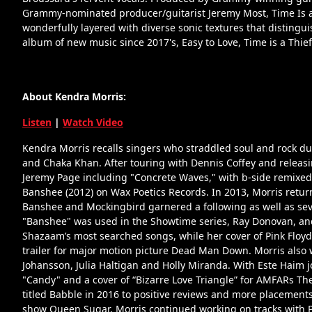
Grammy-nominated producer/guitarist Jeremy Most, Time Is a 
wonderfully layered with diverse sonic textures that distinguis
album of new music since 2017's, Easy to Love, Time is a Thief 
About Kendra Morris:
Listen
|
Watch Video
Kendra Morris recalls singers who straddled soul and rock du
and Chaka Khan. After touring with Dennis Coffey and releasin
Jeremy Page including "Concrete Waves," with b-side remixed
Banshee (2012) on Wax Poetics Records. In 2013, Morris retu
Banshee and Mockingbird garnered a following as well as sever
"Banshee" was used in the Showtime series, Ray Donovan, an
Shazaam’s most searched songs, while her cover of Pink Floy
trailer for major motion picture Dead Man Down. Morris also 
Johansson, Julia Haltigan and Holly Miranda. With Este Haim j
"Candy" and a cover of “Bizarre Love Triangle” for AMFARs Th
titled Babble in 2016 to positive reviews and more placemen
show Queen Sugar, Morris continued working on tracks with 