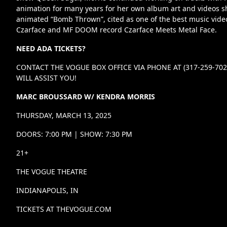
animation for many years for her own album art and videos sh
animated “Bomb Thrown”, cited as one of the best music vide
Czarface and MF DOOM record Czarface Meets Metal Face.
NEED ADA TICKETS?
CONTACT THE VOGUE BOX OFFICE VIA PHONE AT (317-259-70
WILL ASSIST YOU!
MARC BROUSSARD W/ KENDRA MORRIS
THURSDAY, MARCH 13, 2025
DOORS: 7:00 PM | SHOW: 7:30 PM
21+
THE VOGUE THEATRE
INDIANAPOLIS, IN
TICKETS AT THEVOGUE.COM