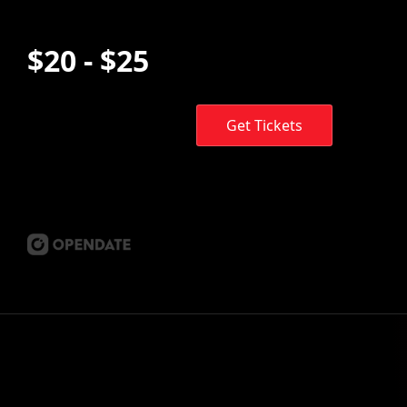
$20 - $25
Get Tickets