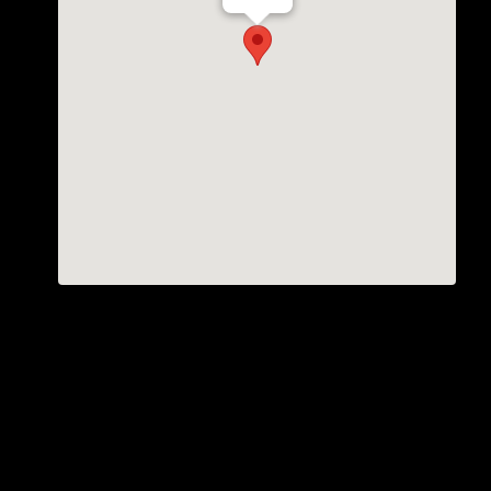
Th Vogue