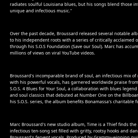
radiates soulful Louisiana blues, but his songs blend those inf
unique and infectious music."
Over the past decade, Broussard released several notable al
to his independent roots with a series of critically acclaimed
through his S.O.S Foundation (Save our Soul). Marc has accu
millions of views on viral YouTube videos.
Broussard's incomparable brand of soul, an infectious mix of 
with his powerful vocals, has garnered worldwide praise from c
S.O.S. 4 Blues for Your Soul, a collaboration with blues legend
and soul classics that debuted at Number One on the Billboa
his S.O.S. series, the album benefits Bonamassa's charitable 
Marc Broussard's new studio album, Time is a Thief finds the
infectious ten-song set filled with gritty, rootsy hooks and d
Broussard's fervent vocals. Produced by Grammy-winning guit