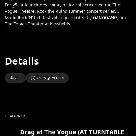
Forty5 suite includes iconic, historical concert venue The
Vogue Theatre, Rock the Ruins summer concert series, I
Made Rock ‘N’ Roll festival co-presented by GANGGANG, and
The Tobias Theater at Newfields
Details
21+
Doors @ 7:00pm
HEADLINER
Drag at The Vogue (AT TURNTABLE