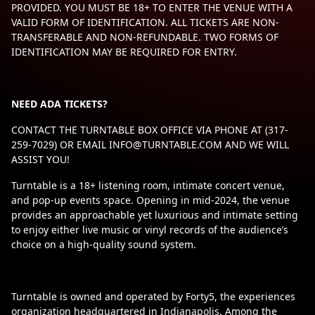
PROVIDED. YOU MUST BE 18+ TO ENTER THE VENUE WITH A
VALID FORM OF IDENTIFICATION. ALL TICKETS ARE NON-
TRANSFERABLE AND NON-REFUNDABLE. TWO FORMS OF
IDENTIFICATION MAY BE REQUIRED FOR ENTRY.
NEED ADA TICKETS?
CONTACT THE TURNTABLE BOX OFFICE VIA PHONE AT (317-
259-7029) OR EMAIL
INFO@TURNTABLE.COM
AND WE WILL
ASSIST YOU!
Turntable is a 18+ listening room, intimate concert venue,
and pop-up events space. Opening in mid-2024, the venue
provides an approachable yet luxurious and intimate setting
to enjoy either live music or vinyl records of the audience’s
choice on a high-quality sound system.
Turntable is owned and operated by Forty5, the experiences
organization headquartered in Indianapolis. Among the