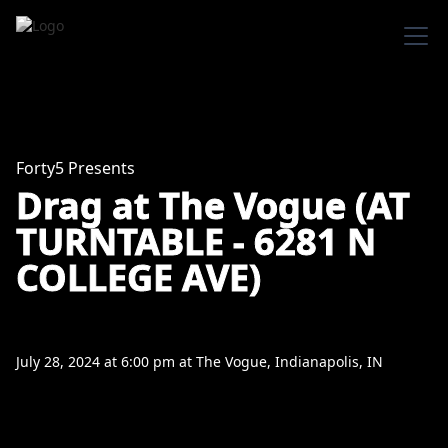
Forty5 Presents
Drag at The Vogue (AT
TURNTABLE - 6281 N
COLLEGE AVE)
July 28, 2024
at
6:00 pm
at
The Vogue, Indianapolis, IN