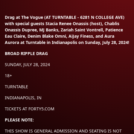
Drag at The Vogue (AT TURNTABLE - 6281 N COLLEGE AVE)
with special guests Stacia Renee Onassis (host), Chablis
Onassis Dupree, MJ Banks, Zariah Saint Vontrell, Patience
Eau Claire, Denim Blake Omni, AiJay Finess, and Aura
Aurora at Turntable in Indianapolis on Sunday, July 28, 2024!
BROAD RIPPLE DRAG
SUNDAY, JULY 28, 2024
18+
TURNTABLE
INDIANAPOLIS, IN
TICKETS AT FORTY5.COM
PLEASE NOTE:
THIS SHOW IS GENERAL ADMISSION AND SEATING IS NOT