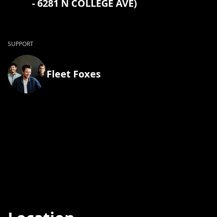
- 6281 N COLLEGE AVE)
SUPPORT
Fleet Foxes