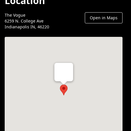
Location
The Vogue
Open in Maps
6259 N. College Ave
Indianapolis IN, 46220
Th Vogue