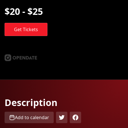
$20 - $25
Get Tickets
Description
Add to calendar