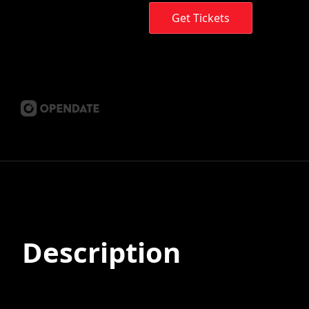
Get Tickets
Description