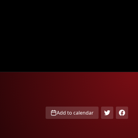
Add to calendar