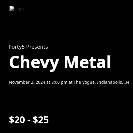
Forty5 Presents
Chevy Metal
November 2, 2024
at
8:00 pm
at
The Vogue, Indianapolis, IN
$20 - $25