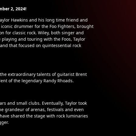
mber 2, 2024!
aylor Hawkins and his long time friend and
 iconic drummer for the Foo Fighters, brought
on for classic rock. Wiley, both singer and
 playing and touring with the Foos, Taylor
band that focused on quintessential rock
he extraordinary talents of guitarist Brent
udent of the legendary Randy Rhoads.
ars and small clubs. Eventually, Taylor took
he grandeur of arenas, festivals and even
y have shared the stage with rock luminaries
gger.