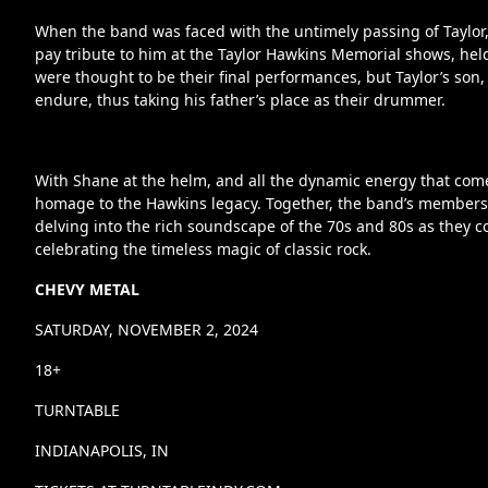
When the band was faced with the untimely passing of Taylor
pay tribute to him at the Taylor Hawkins Memorial shows, h
were thought to be their final performances, but Taylor’s so
endure, thus taking his father’s place as their drummer.
With Shane at the helm, and all the dynamic energy that com
homage to the Hawkins legacy. Together, the band’s members ch
delving into the rich soundscape of the 70s and 80s as they c
celebrating the timeless magic of classic rock.
CHEVY METAL
SATURDAY, NOVEMBER 2, 2024
18+
TURNTABLE
INDIANAPOLIS, IN