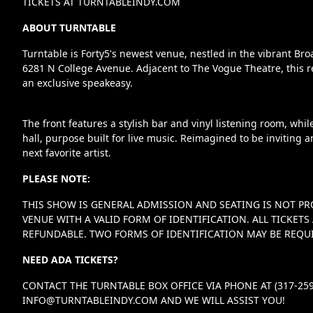
TICKETS AT TURNTABLEINDY.COM
ABOUT TURNTABLE
Turntable is Forty5's newest venue, nestled in the vibrant Br
6281 N College Avenue. Adjacent to The Vogue Theatre, this r
an exclusive speakeasy.
The front features a stylish bar and vinyl listening room, whi
hall, purpose built for live music. Reimagined to be inviting a
next favorite artist.
PLEASE NOTE:
THIS SHOW IS GENERAL ADMISSION AND SEATING IS NOT PR
VENUE WITH A VALID FORM OF IDENTIFICATION. ALL TICKE
REFUNDABLE. TWO FORMS OF IDENTIFICATION MAY BE REQUI
NEED ADA TICKETS?
CONTACT THE TURNTABLE BOX OFFICE VIA PHONE AT (317-259
INFO@TURNTABLEINDY.COM
AND WE WILL ASSIST YOU!