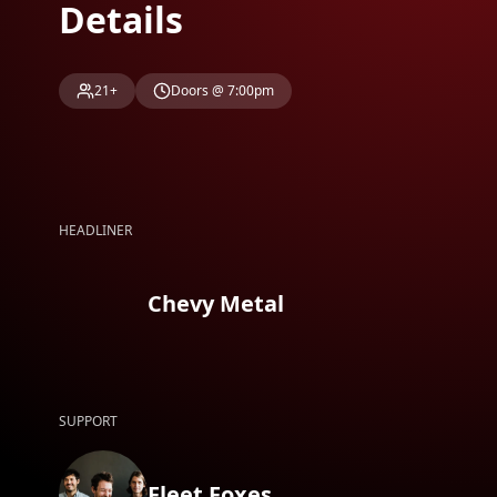
Details
21+
Doors @ 7:00pm
HEADLINER
Chevy Metal
SUPPORT
Fleet Foxes