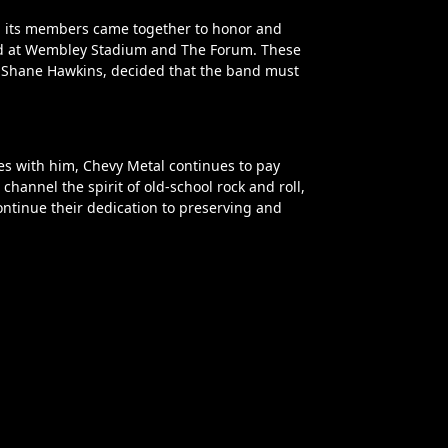
, its members came together to honor and
eld at Wembley Stadium and The Forum. These
n, Shane Hawkins, decided that the band must
es with him, Chevy Metal continues to pay
annel the spirit of old-school rock and roll,
ontinue their dedication to preserving and