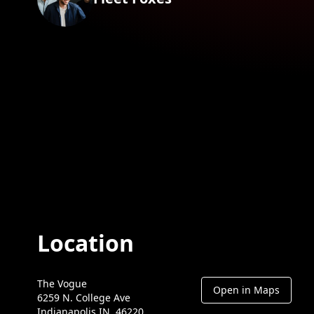
Location
The Vogue
Open in Maps
6259 N. College Ave
Indianapolis IN, 46220