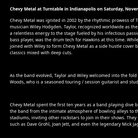
Chevy Metal at Turntable in Indianapolis on Saturday, Nove
Chevy Metal was ignited in 2002 by the rhythmic prowess of T
musician Wiley Hodgden. Taylor, recognized worldwide as the
a relentless energy to the stage fueled by his infectious passi
bass player, was the drum tech for Hawkins at this time. While
joined with Wiley to form Chevy Metal as a side hustle cover 
classics mixed with deep cuts.
As the band evolved, Taylor and Wiley welcomed into the fold t
Woods, who is a seasoned touring / session guitarist and st
Chevy Metal spent the first ten years as a band playing dive b
the band from the intimate atmosphere of bowling alleys to t
stadiums, inviting other rockstars to join in their shows. The
such as Dave Grohl, Joan Jett, and even the legendary Mick Ja