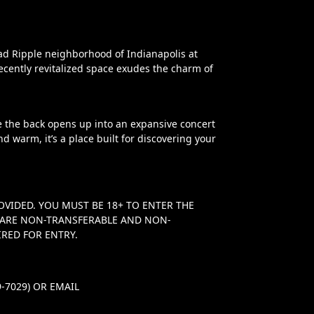
oad Ripple neighborhood of Indianapolis at
ecently revitalized space exudes the charm of
le the back opens up into an expansive concert
nd warm, it’s a place built for discovering your
OVIDED. YOU MUST BE 18+ TO ENTER THE
TS ARE NON-TRANSFERABLE AND NON-
RED FOR ENTRY.
-7029) OR EMAIL