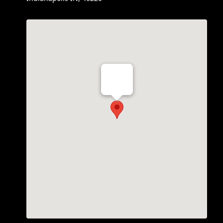
Th Vogue