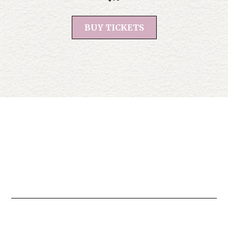
BUY TICKETS