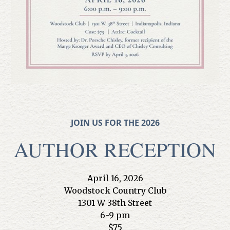
JOIN US FOR THE 2026
AUTHOR RECEPTION
April 16, 2026
Woodstock Country Club
1301 W 38th Street
6-9 pm
$75