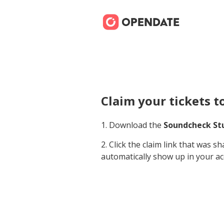
Claim your tickets t
1. Download the
Soundcheck St
2. Click the claim link that was s
automatically show up in your ac