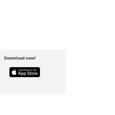
Download now!