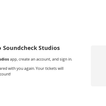
o
Soundcheck Studios
udios
app, create an account, and sign in.
hared with you again. Your tickets will
count!