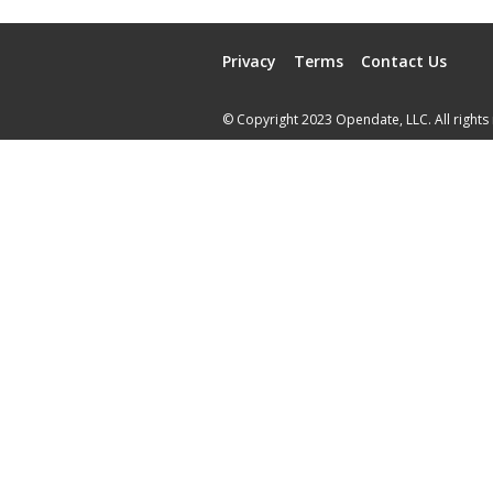
Privacy
Terms
Contact Us
© Copyright 2023 Opendate, LLC. All rights